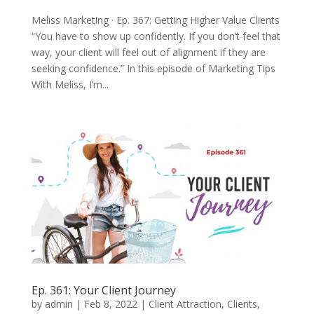
Meliss Marketing · Ep. 367: Getting Higher Value Clients
“You have to show up confidently. If you don’t feel that
way, your client will feel out of alignment if they are
seeking confidence.” In this episode of Marketing Tips
With Meliss, I’m...
Ep. 361: Your Client Journey
by
admin
|
Feb 8, 2022
|
Client Attraction
,
Clients
,