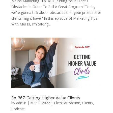
Meliss Marketing · Ep. 410: Putting Your Client's
Obstacles In Order To Sell A Great Program “Today
we’re gonna talk about obstacles that your prospective
clients might have.” In this episode of Marketing Tips
With Meliss, I’m talking...
Ep. 367: Getting Higher Value Clients
by
admin
|
Mar 1, 2022
|
Client Attraction
,
Clients
,
Podcast