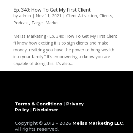
Ep. 340: How To Get My First Client
by
admin
|
Nov 11, 2021
|
Client Attraction
,
Clients
,
Podcast
,
Target Market
Meliss Marketing · Ep. 340: How To Get My First Client
“I know how exciting it is to sign clients and make
money, realizing you have the power to bring wealth
into your family.” It’s empowering to know you are
capable of doing this. It’s also...
« Older Entries
Terms & Conditions
|
Privacy
Policy
|
Disclaimer
Copyright © 2012 – 2026
Meliss Marketing LLC
.
All rights reserved.