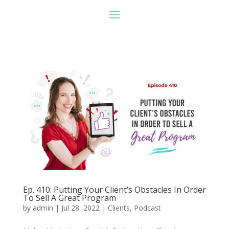
Ep. 410: Putting Your Client’s Obstacles In Order
To Sell A Great Program
by
admin
|
Jul 28, 2022
|
Clients
,
Podcast