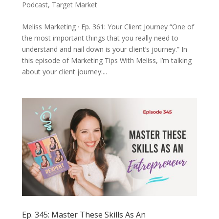
Podcast
,
Target Market
Meliss Marketing · Ep. 361: Your Client Journey “One of
the most important things that you really need to
understand and nail down is your client’s journey.” In
this episode of Marketing Tips With Meliss, I’m talking
about your client journey:...
Ep. 345: Master These Skills As An