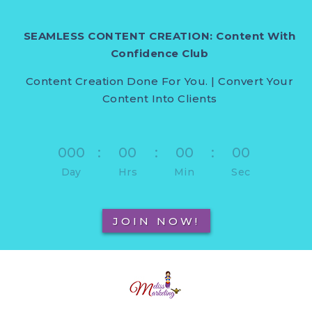
SEAMLESS CONTENT CREATION: Content With
Confidence Club
Content Creation Done For You. | Convert Your
Content Into Clients
000
:
00
:
00
:
00
Day
Hrs
Min
Sec
JOIN NOW!