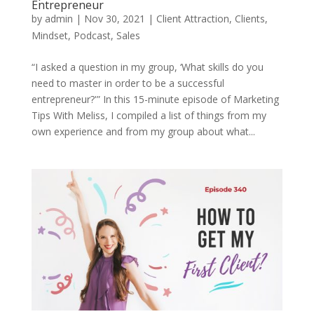
Entrepreneur
by
admin
|
Nov 30, 2021
|
Client Attraction
,
Clients
,
Mindset
,
Podcast
,
Sales
“I asked a question in my group, ‘What skills do you
need to master in order to be a successful
entrepreneur?'” In this 15-minute episode of Marketing
Tips With Meliss, I compiled a list of things from my
own experience and from my group about what...