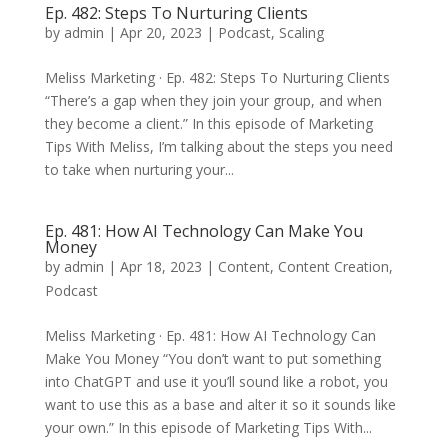
Ep. 482: Steps To Nurturing Clients
by
admin
|
Apr 20, 2023
|
Podcast
,
Scaling
Meliss Marketing · Ep. 482: Steps To Nurturing Clients
“There’s a gap when they join your group, and when
they become a client.” In this episode of Marketing
Tips With Meliss, I’m talking about the steps you need
to take when nurturing your...
Ep. 481: How AI Technology Can Make You
Money
by
admin
|
Apr 18, 2023
|
Content
,
Content Creation
,
Podcast
Meliss Marketing · Ep. 481: How AI Technology Can
Make You Money “You don’t want to put something
into ChatGPT and use it you’ll sound like a robot, you
want to use this as a base and alter it so it sounds like
your own.” In this episode of Marketing Tips With...