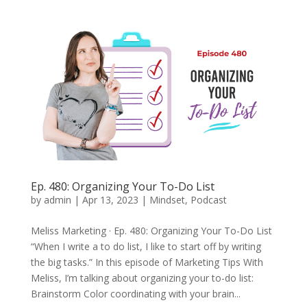
Ep. 480: Organizing Your To-Do List
by
admin
|
Apr 13, 2023
|
Mindset
,
Podcast
Meliss Marketing · Ep. 480: Organizing Your To-Do List
“When I write a to do list, I like to start off by writing
the big tasks.” In this episode of Marketing Tips With
Meliss, I’m talking about organizing your to-do list:
Brainstorm Color coordinating with your brain...