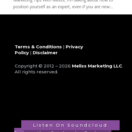
position yourself as an expert, even if you are new:...
« Older Entries
Terms & Conditions
|
Privacy
Policy
|
Disclaimer
Copyright © 2012 – 2026
Meliss Marketing LLC
.
All rights reserved.
Listen On Soundcloud