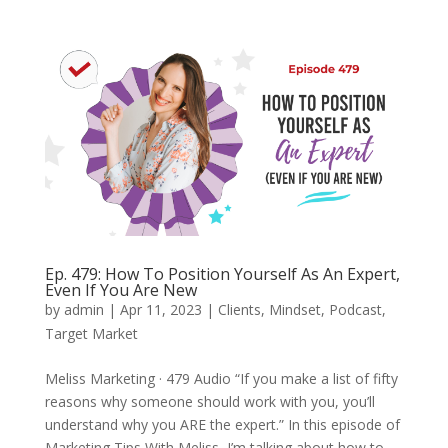
Ep. 479: How To Position Yourself As An Expert,
Even If You Are New
by
admin
|
Apr 11, 2023
|
Clients
,
Mindset
,
Podcast
,
Target Market
Meliss Marketing · 479 Audio “If you make a list of fifty
reasons why someone should work with you, you’ll
understand why you ARE the expert.” In this episode of
Marketing Tips With Meliss, I’m talking about how to