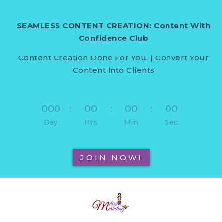
SEAMLESS CONTENT CREATION: Content With
Confidence Club
Content Creation Done For You. | Convert Your
Content Into Clients
000
:
00
:
00
:
00
Day
Hrs
Min
Sec
JOIN NOW!