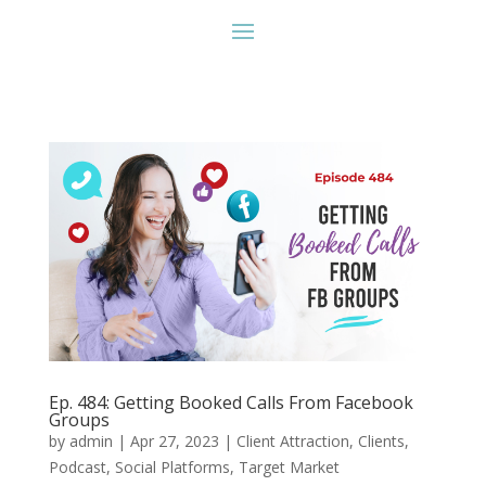
Ep. 484: Getting Booked Calls From Facebook
Groups
by
admin
|
Apr 27, 2023
|
Client Attraction
,
Clients
,
Podcast
,
Social Platforms
,
Target Market