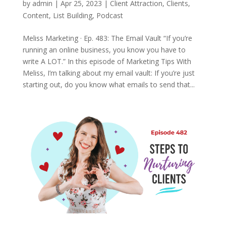
by
admin
|
Apr 25, 2023
|
Client Attraction
,
Clients
,
Content
,
List Building
,
Podcast
Meliss Marketing · Ep. 483: The Email Vault “If you’re
running an online business, you know you have to
write A LOT.” In this episode of Marketing Tips With
Meliss, I’m talking about my email vault: If you’re just
starting out, do you know what emails to send that...