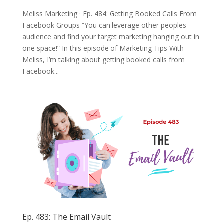
Meliss Marketing · Ep. 484: Getting Booked Calls From
Facebook Groups “You can leverage other peoples
audience and find your target marketing hanging out in
one space!” In this episode of Marketing Tips With
Meliss, I’m talking about getting booked calls from
Facebook...
Ep. 483: The Email Vault