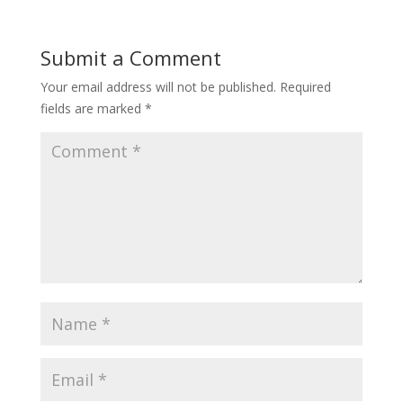
Submit a Comment
Your email address will not be published.
Required
fields are marked
*