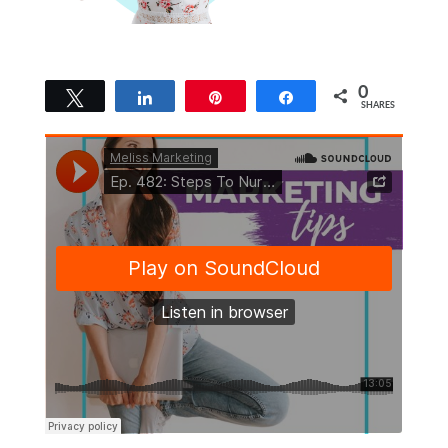
0
Tweet
Share
Pin
Share
SHARES