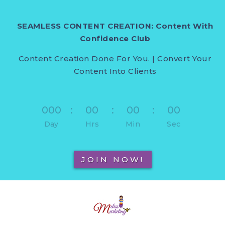
SEAMLESS CONTENT CREATION: Content With
Confidence Club
Content Creation Done For You. | Convert Your
Content Into Clients
000
:
00
:
00
:
00
Day
Hrs
Min
Sec
JOIN NOW!