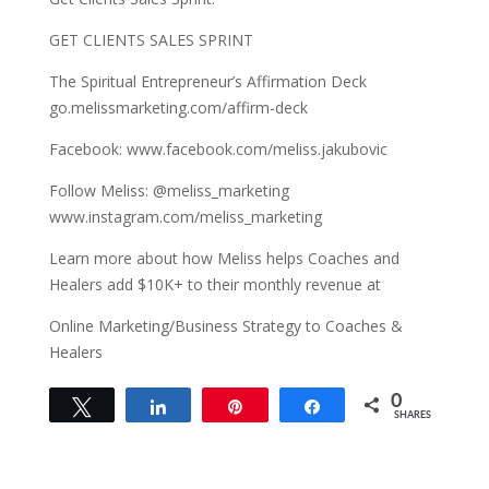
GET CLIENTS SALES SPRINT
The Spiritual Entrepreneur’s Affirmation Deck
go.melissmarketing.com/affirm-deck
Facebook: www.facebook.com/meliss.jakubovic
Follow Meliss: @meliss_marketing
www.instagram.com/meliss_marketing
Learn more about how Meliss helps Coaches and
Healers add $10K+ to their monthly revenue at
Online Marketing/Business Strategy to Coaches &
Healers
0
Tweet
Share
Pin
Share
SHARES