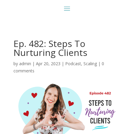
Ep. 482: Steps To
Nurturing Clients
by
admin
|
Apr 20, 2023
|
Podcast
,
Scaling
|
0
comments