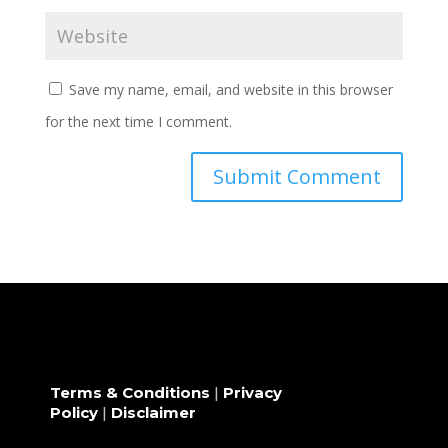
Save my name, email, and website in this browser
for the next time I comment.
Terms & Conditions
|
Privacy
Policy
|
Disclaimer