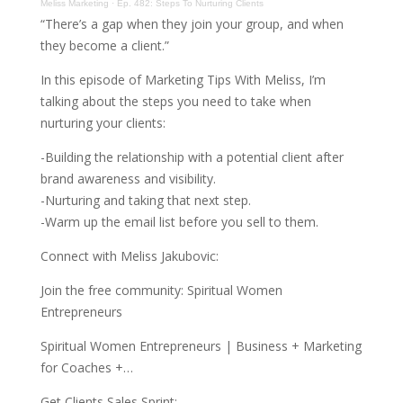
Meliss Marketing
·
Ep. 482: Steps To Nurturing Clients
“There’s a gap when they join your group, and when
they become a client.”
In this episode of Marketing Tips With Meliss, I’m
talking about the steps you need to take when
nurturing your clients:
-Building the relationship with a potential client after
brand awareness and visibility.
-Nurturing and taking that next step.
-Warm up the email list before you sell to them.
Connect with Meliss Jakubovic:
Join the free community: Spiritual Women
Entrepreneurs
Spiritual Women Entrepreneurs | Business + Marketing
for Coaches +…
Get Clients Sales Sprint: