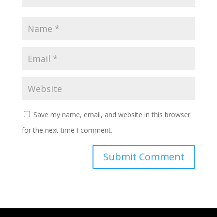
Save my name, email, and website in this browser
for the next time I comment.