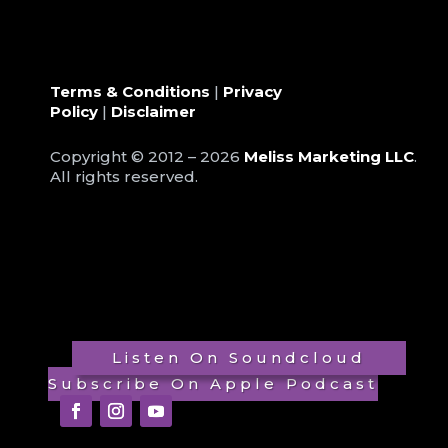
Terms & Conditions
|
Privacy
Policy
|
Disclaimer
Copyright © 2012 – 2026
Meliss Marketing LLC
.
All rights reserved.
Listen On Soundcloud
Subscribe On Apple Podcast