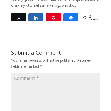
Grab my kits: melissmarketing.com/shop
0
Tweet
Share
Pin
Share
SHARES
Submit a Comment
Your email address will not be published.
Required
fields are marked
*