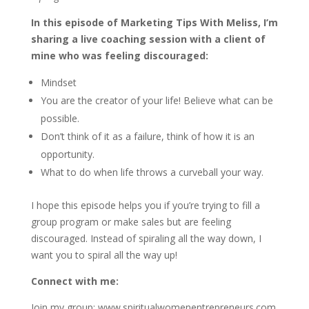
In this episode of Marketing Tips With Meliss, I’m
sharing a live coaching session with a client of
mine who was feeling discouraged:
Mindset
You are the creator of your life! Believe what can be
possible.
Don’t think of it as a failure, think of how it is an
opportunity.
What to do when life throws a curveball your way.
I hope this episode helps you if you’re trying to fill a
group program or make sales but are feeling
discouraged. Instead of spiraling all the way down, I
want you to spiral all the way up!
Connect with me:
Join my group: www.spiritualwomenentrepreneurs.com