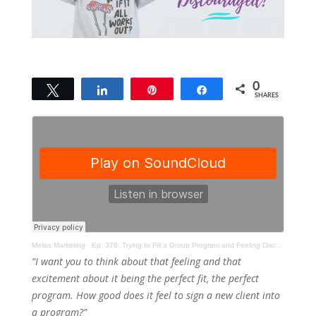
0
Tweet
Share
Pin
Share
SHARES
Meliss Marketing
·
Ep. 376: Trying to Fill a Group Program and Feeling Discouraged?
“I want you to think about that feeling and that
excitement about it being the perfect fit, the perfect
program. How good does it feel to sign a new client into
a program?”