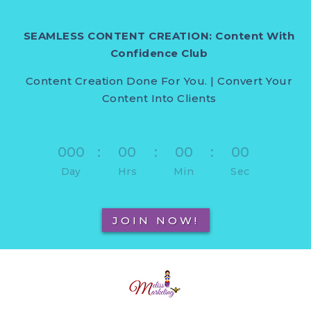
SEAMLESS CONTENT CREATION: Content With
Confidence Club
Content Creation Done For You. | Convert Your
Content Into Clients
000
:
00
:
00
:
00
Day
Hrs
Min
Sec
JOIN NOW!