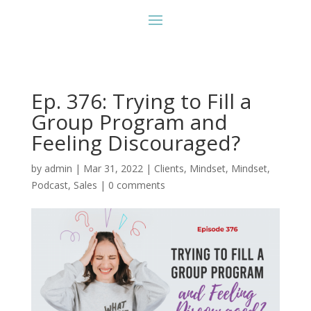
Ep. 376: Trying to Fill a
Group Program and
Feeling Discouraged?
by
admin
|
Mar 31, 2022
|
Clients
,
Mindset
,
Mindset
,
Podcast
,
Sales
|
0 comments