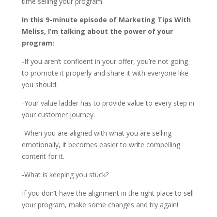
time selling your program.
In this 9-minute episode of Marketing Tips With
Meliss, I’m talking about the power of your
program:
-If you aren’t confident in your offer, you’re not going
to promote it properly and share it with everyone like
you should.
-Your value ladder has to provide value to every step in
your customer journey.
-When you are aligned with what you are selling
emotionally, it becomes easier to write compelling
content for it.
-What is keeping you stuck?
If you don’t have the alignment in the right place to sell
your program, make some changes and try again!