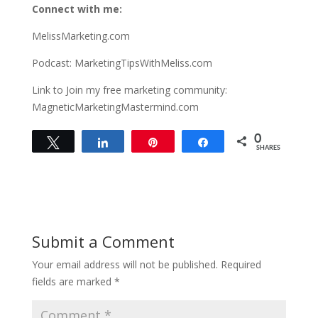
Connect with me:
MelissMarketing.com
Podcast: MarketingTipsWithMeliss.com
Link to Join my free marketing community:
MagneticMarketingMastermind.com
0
Tweet
Share
Pin
Share
SHARES
Submit a Comment
Your email address will not be published.
Required
fields are marked
*