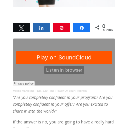
0
Tweet
Share
Pin
Share
SHARES
Meliss Marketing
·
Ep. 329: The Power Of Your Program
“Are you completely confident in your program? Are you
completely confident in your offer? Are you excited to
share it with the world?”
If the answer is no, you are going to have a really hard