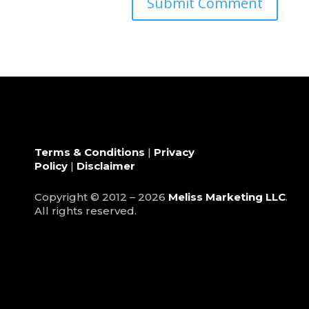
Terms & Conditions
|
Privacy
Policy
|
Disclaimer
Copyright © 2012 – 2026
Meliss Marketing LLC
.
All rights reserved.