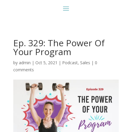
Ep. 329: The Power Of
Your Program
by
admin
|
Oct 5, 2021
|
Podcast
,
Sales
|
0
comments