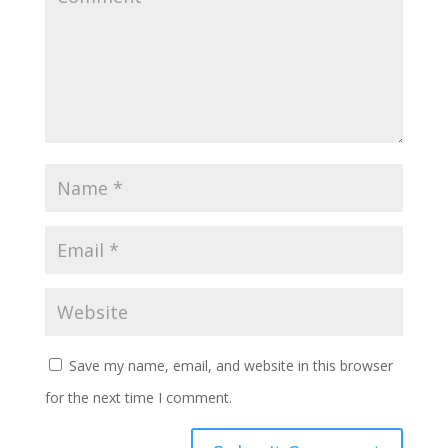
Save my name, email, and website in this browser
for the next time I comment.