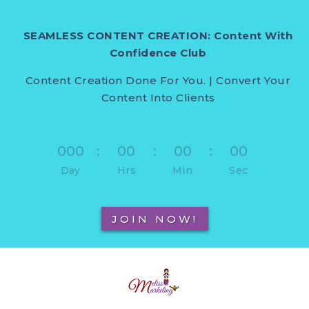
SEAMLESS CONTENT CREATION: Content With
Confidence Club
Content Creation Done For You. | Convert Your
Content Into Clients
000
:
00
:
00
:
00
Day
Hrs
Min
Sec
JOIN NOW!