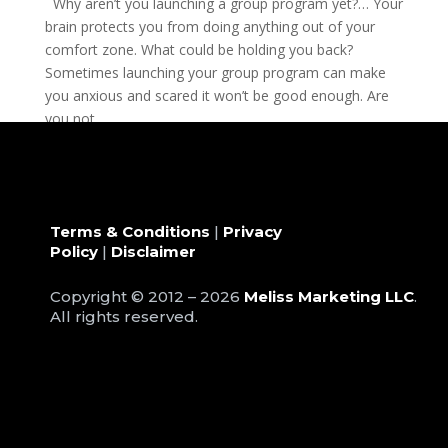
Why aren’t you launching a group program yet?… Your
brain protects you from doing anything out of your
comfort zone. What could be holding you back?
Sometimes launching your group program can make
you anxious and scared it won’t be good enough. Are
you not...
Terms & Conditions
|
Privacy
Policy
|
Disclaimer
Copyright © 2012 – 2026
Meliss Marketing LLC
.
All rights reserved.