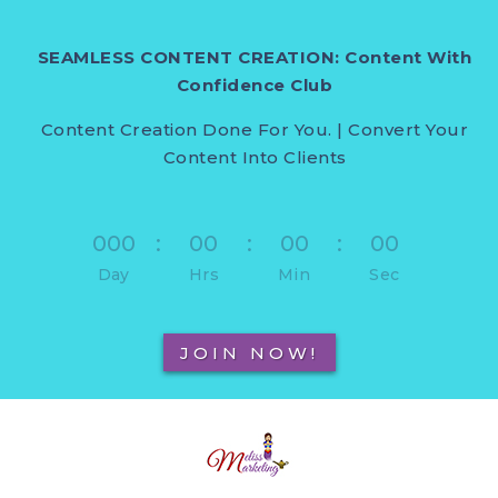
SEAMLESS CONTENT CREATION: Content With
Confidence Club
Content Creation Done For You. | Convert Your
Content Into Clients
000
:
00
:
00
:
00
Day
Hrs
Min
Sec
JOIN NOW!