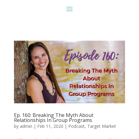
Ep. 160: Breaking The Myth About
Relationships In Group Programs
by
admin
|
Feb 11, 2020
|
Podcast
,
Target Market