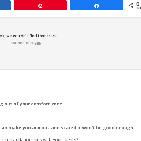
0
e
Pin
Share
SH
…
ng out of your comfort zone.
an make you anxious and scared it won’t be good enough.
strong relationships with your clients?