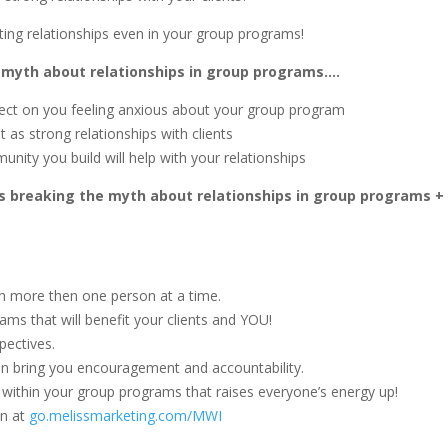
ting relationships even in your group programs!
e myth about relationships in group programs….
ect on you feeling anxious about your group program
as strong relationships with clients
unity you build will help with your relationships
ss breaking the myth about relationships in group programs +
h more then one person at a time.
ms that will benefit your clients and YOU!
pectives.
can bring you encouragement and accountability.
y within your group programs that raises everyone’s energy up!
on at
go.melissmarketing.com/MWI