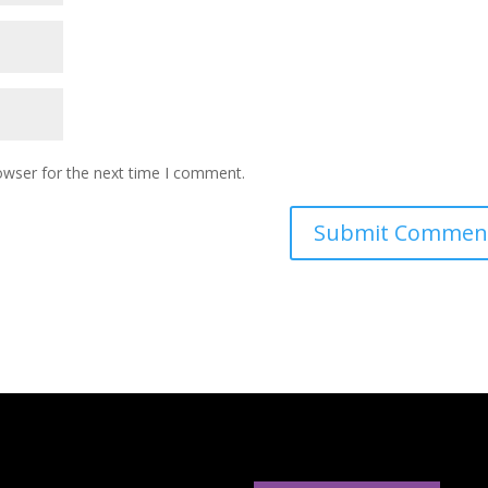
owser for the next time I comment.