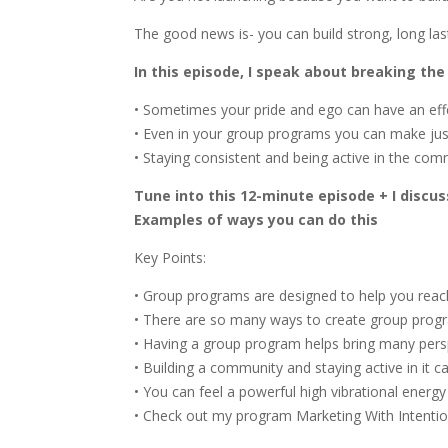
The good news is- you can build strong, long las
In this episode, I speak about breaking th
• Sometimes your pride and ego can have an eff
• Even in your group programs you can make just 
• Staying consistent and being active in the comm
Tune into this 12-minute episode + I discu
Examples of ways you can do this
Key Points:
• Group programs are designed to help you reac
• There are so many ways to create group progra
• Having a group program helps bring many pers
• Building a community and staying active in it 
• You can feel a powerful high vibrational energ
• Check out my program Marketing With Intenti