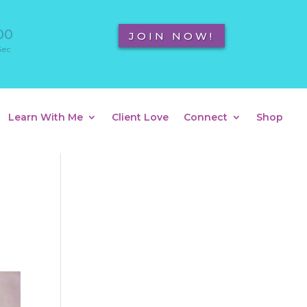
00
JOIN NOW!
Sec
Learn With Me
Client Love
Connect
Shop