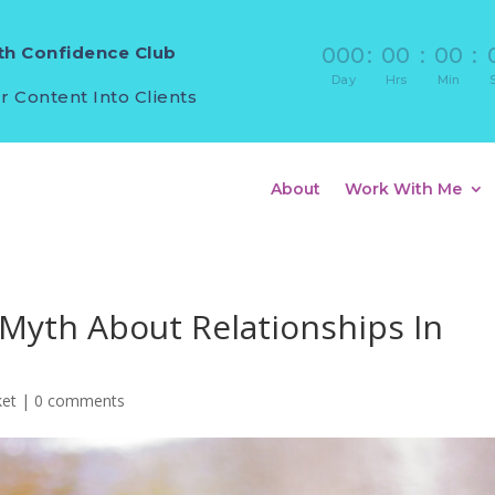
h Confidence Club
000
:
00
:
00
:
Day
Hrs
Min
r Content Into Clients
About
Work With Me
 Myth About Relationships In
ket
|
0 comments