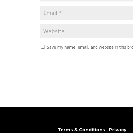
Save my name, email, and website in this br
Terms & Conditions
|
Privacy