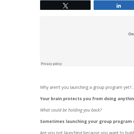
Tweet
Shar
Why aren’t you launching a group program yet?
Your brain protects you from doing anythi
What could be holding you back?
Sometimes launching your group program c
Are you not launching because you want to build 