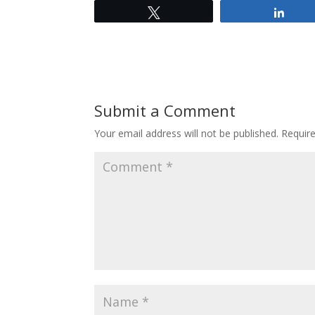
Tweet
Shar
Submit a Comment
Your email address will not be published.
Requir