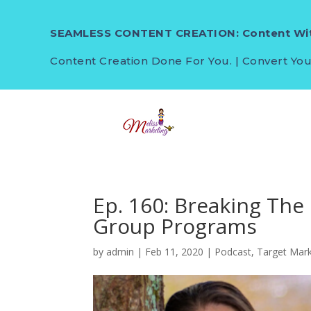
SEAMLESS CONTENT CREATION: Content Wit
Content Creation Done For You. | Convert You
Ep. 160: Breaking The
Group Programs
by
admin
|
Feb 11, 2020
|
Podcast
,
Target Mar