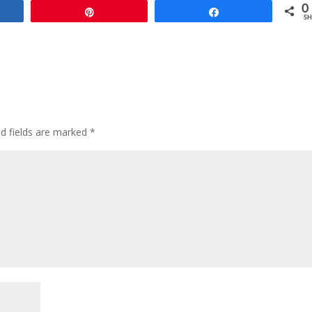
0
e
Pin
Share
SH
ed fields are marked
*