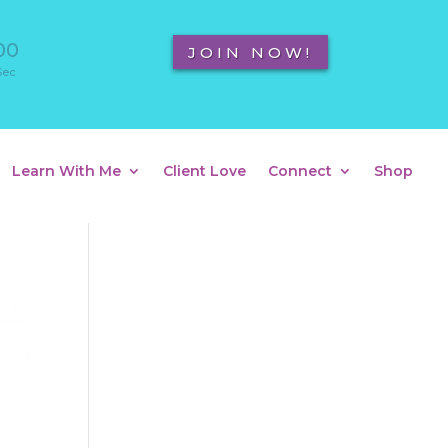
00
JOIN NOW!
Sec
Learn With Me
Client Love
Connect
Shop