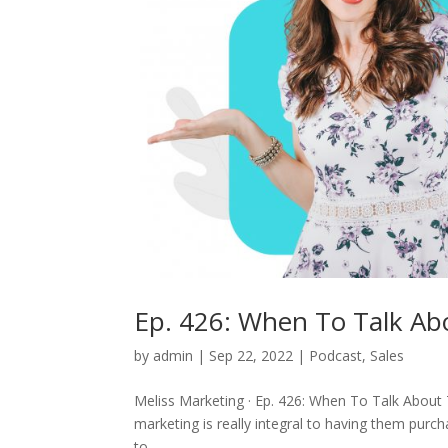
Ep. 426: When To Talk Abo
by
admin
|
Sep 22, 2022
|
Podcast
,
Sales
Meliss Marketing · Ep. 426: When To Talk About 
marketing is really integral to having them purch
to...