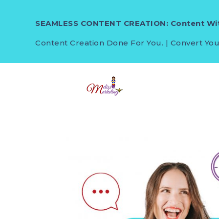
SEAMLESS CONTENT CREATION: Content Wit
Content Creation Done For You. | Convert You