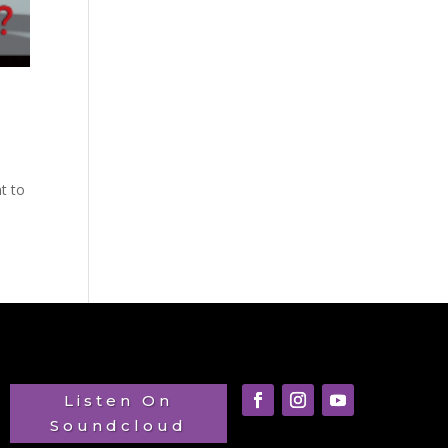
t to
Listen On
Soundcloud