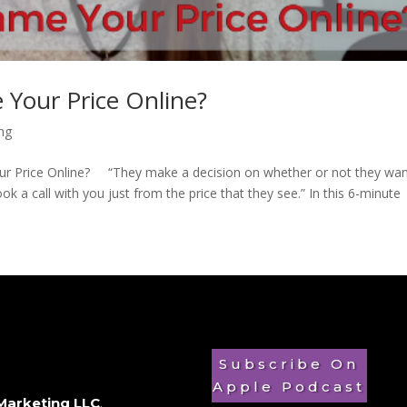
 Your Price Online?
ing
our Price Online? “They make a decision on whether or not they wan
 a call with you just from the price that they see.” In this 6-minute
Subscribe On
Apple Podcast
Marketing LLC
.