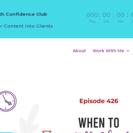
h Confidence Club
000
:
00
:
00
:
Day
Hrs
Min
r Content Into Clients
About
Work With Me