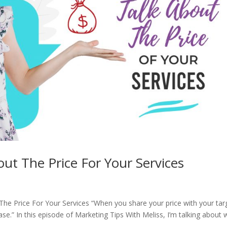
ut The Price For Your Services
The Price For Your Services “When you share your price with your tar
ase.” In this episode of Marketing Tips With Meliss, I’m talking about