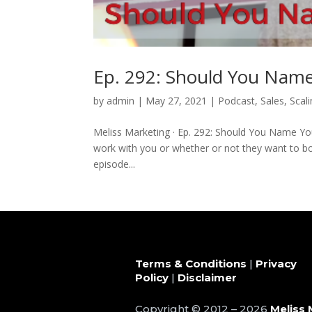
Ep. 292: Should You Name
by
admin
|
May 27, 2021
|
Podcast
,
Sales
,
Scal
Meliss Marketing · Ep. 292: Should You Name Y
work with you or whether or not they want to book
episode...
Terms & Conditions
|
Privacy
Policy
|
Disclaimer
Copyright © 2012 – 2026
Meliss 