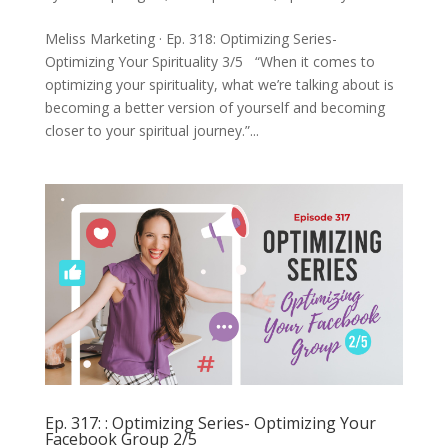
Meliss Marketing · Ep. 318: Optimizing Series-
Optimizing Your Spirituality 3/5 “When it comes to
optimizing your spirituality, what we’re talking about is
becoming a better version of yourself and becoming
closer to your spiritual journey.”...
Ep. 317: : Optimizing Series- Optimizing Your
Facebook Group 2/5