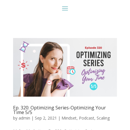
Ep. 320: Optimizing Series-Optimizing Your
Time 5/5
by
admin
|
Sep 2, 2021
|
Mindset
,
Podcast
,
Scaling