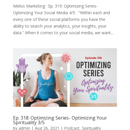
Meliss Marketing · Ep. 319: Optimizing Series-
Optimizing Your Social Media 4/5 “Within each and
every one of these social platforms you have the
ability to search your analytics, your insights, your
data.” When it comes to your social media, we want...
Ep. 318: Optimizing Series- Optimizing Your
Spirituality 3/5
by
admin
|
Aug 26, 2021
|
Podcast
,
Spirituality