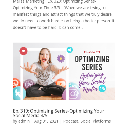
Meliss Marketing · Ep. 320: Optimizing Series-
Optimizing Your Time 5/5 “When we are trying to
manifest things and attract things that we truly desire
we do need to work harder on being a better person. It
doesn’t have to be hard! It can come...
Ep. 319: Optimizing Series-Optimizing Your
Social Media 4/5
by
admin
|
Aug 31, 2021
|
Podcast
,
Social Platforms