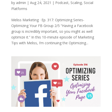
by
admin
|
Aug 24, 2021
|
Podcast
,
Scaling
,
Social
Platforms
Meliss Marketing · Ep. 317: Optimizing Series-
Optimizing Your FB Group 2/5 “Having a Facebook
group is incredibly important, so you might as well
optimize it.” In this 10-minute episode of Marketing
Tips with Meliss, I’m continuing the Optimizing...