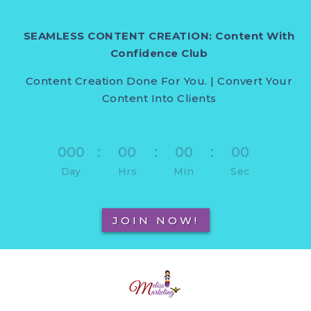
SEAMLESS CONTENT CREATION: Content With
Confidence Club
Content Creation Done For You. | Convert Your
Content Into Clients
000
:
00
:
00
:
00
Day
Hrs
Min
Sec
JOIN NOW!