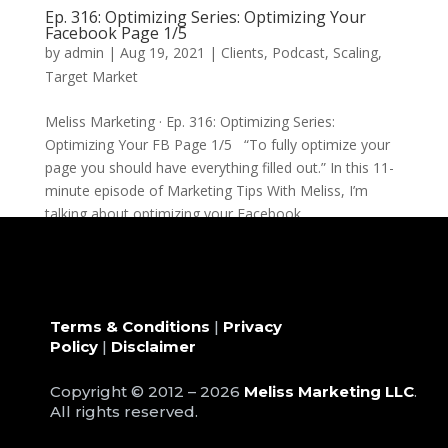
Ep. 316: Optimizing Series: Optimizing Your
Facebook Page 1/5
by
admin
|
Aug 19, 2021
|
Clients
,
Podcast
,
Scaling
,
Target Market
Meliss Marketing · Ep. 316: Optimizing Series:
Optimizing Your FB Page 1/5 “To fully optimize your
page you should have everything filled out.” In this 11-
minute episode of Marketing Tips With Meliss, I’m
talking about optimizing your Facebook...
Terms & Conditions
|
Privacy
Policy
|
Disclaimer
Copyright © 2012 – 2026
Meliss Marketing LLC
.
All rights reserved.