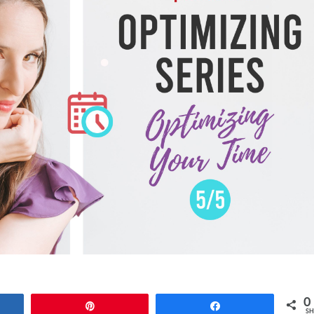
0
e
Pin
Share
SH