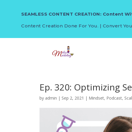
SEAMLESS CONTENT CREATION: Content Wit
Content Creation Done For You. | Convert You
Ep. 320: Optimizing S
by
admin
|
Sep 2, 2021
|
Mindset
,
Podcast
,
Sca