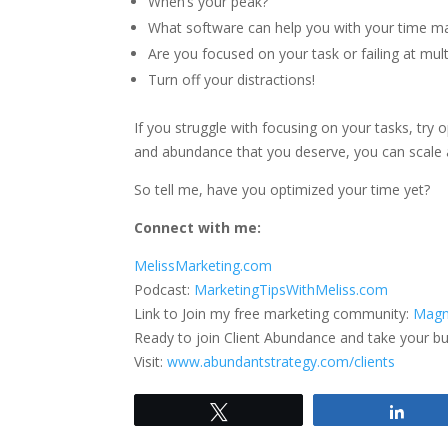
When’s your peak?
What software can help you with your time 
Are you focused on your task or failing at mult
Turn off your distractions!
If you struggle with focusing on your tasks, try
and abundance that you deserve, you can scale 
So tell me, have you optimized your time yet?
Connect with me:
MelissMarketing.com
Podcast:
MarketingTipsWithMeliss.com
Link to Join my free marketing community:
Magn
Ready to join Client Abundance and take your busi
Visit:
www.abundantstrategy.com/clients
Tweet
Shar