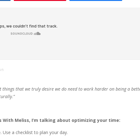
5/5
t things that we truly desire we do need to work harder on being a bett
urally.”
 With Meliss, I’m talking about optimizing your time:
 Use a checklist to plan your day.