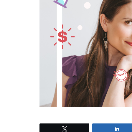
Tweet
Shar