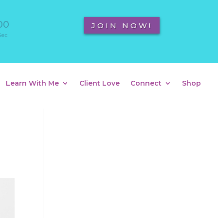
00
JOIN NOW!
Sec
Learn With Me
Client Love
Connect
Shop