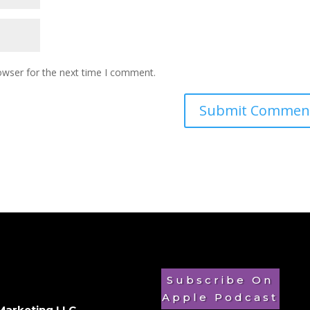
owser for the next time I comment.
Subscribe On
Apple Podcast
Marketing LLC
.