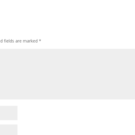
ed fields are marked
*