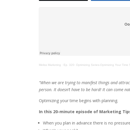
Meliss Marketing
·
Ep. 320: Optimizing Series-Optimizing Your Time 
“When we are trying to manifest things and attrac
person. It doesn’t have to be hard! It can come nat
Optimizing your time begins with planning.
In this 20-minute episode of Marketing Tips
When you plan in advance there is no pressure.