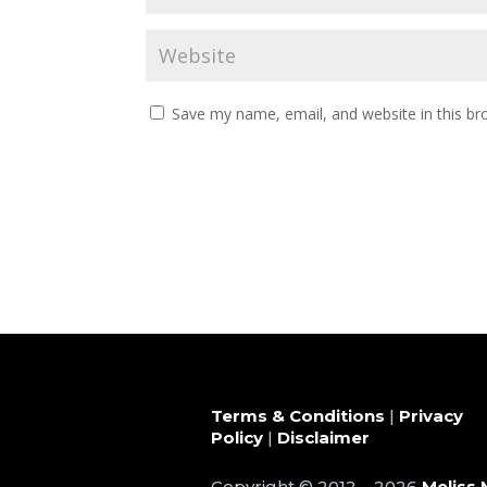
Save my name, email, and website in this br
Terms & Conditions
|
Privacy
Policy
|
Disclaimer
Copyright © 2012 – 2026
Meliss 