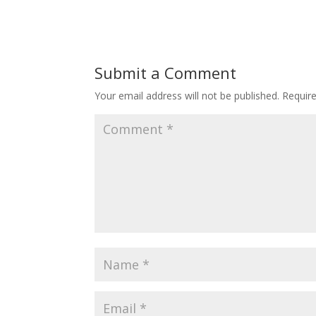
Submit a Comment
Your email address will not be published.
Requir