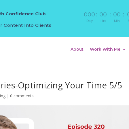
h Confidence Club
000
:
00
:
00
:
Day
Hrs
Min
r Content Into Clients
About
Work With Me
eries-Optimizing Your Time 5/5
ling
|
0 comments