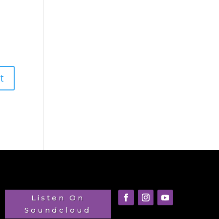
Listen On
Soundcloud