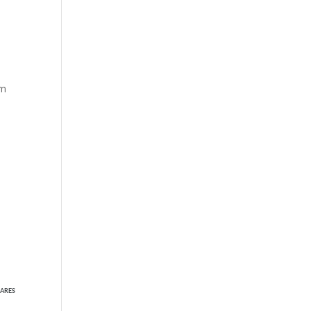
om
ARES