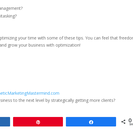
management?
itasking?
 optimizing your time with some of these tips. You can feel that freed
and grow your business with optimization!
eticMarketingMastermind.com
ness to the next level by strategically getting more clients?
0
e
Pin
Share
SH