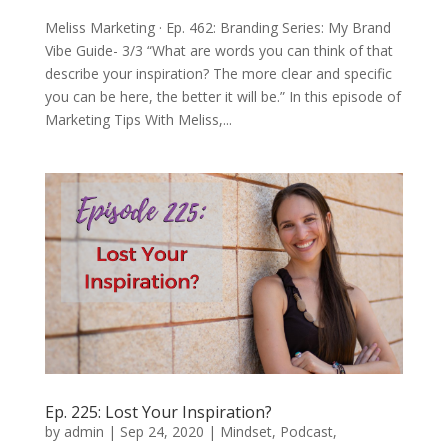
Meliss Marketing · Ep. 462: Branding Series: My Brand
Vibe Guide- 3/3 “What are words you can think of that
describe your inspiration? The more clear and specific
you can be here, the better it will be.” In this episode of
Marketing Tips With Meliss,...
Ep. 225: Lost Your Inspiration?
by
admin
|
Sep 24, 2020
|
Mindset
,
Podcast
,