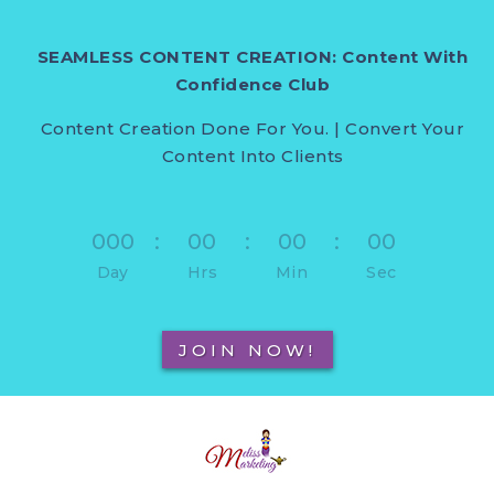
SEAMLESS CONTENT CREATION: Content With
Confidence Club
Content Creation Done For You. | Convert Your
Content Into Clients
000
:
00
:
00
:
00
Day
Hrs
Min
Sec
JOIN NOW!