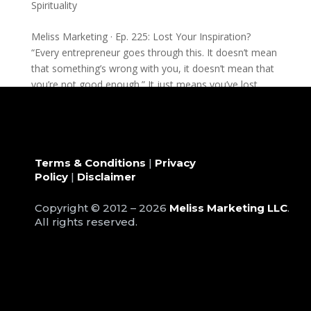
Spirituality
Meliss Marketing · Ep. 225: Lost Your Inspiration?
“Every entrepreneur goes through this. It doesn’t mean
that something’s wrong with you, it doesn’t mean that
you’re not good enough.” It just means you’ve lost...
Terms & Conditions
|
Privacy
Policy
|
Disclaimer
Copyright © 2012 – 2026
Meliss Marketing LLC
.
All rights reserved.