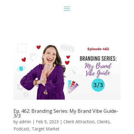
Ep. 462: Branding Series: My Brand Vibe Guide-
3/3
by
admin
|
Feb 9, 2023
|
Client Attraction
,
Clients
,
Podcast
,
Target Market