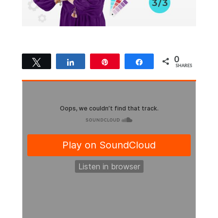
0
Tweet
Share
Pin
Share
SHARES