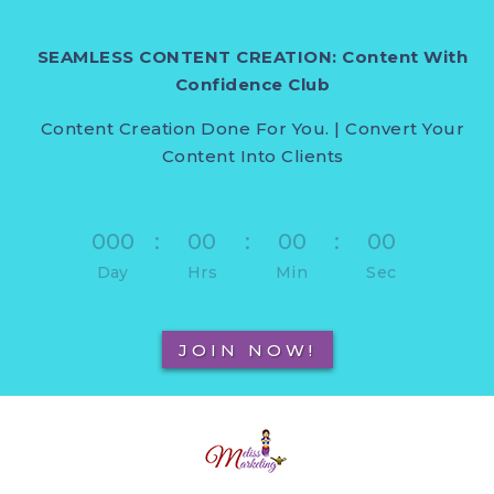
SEAMLESS CONTENT CREATION: Content With
Confidence Club
Content Creation Done For You. | Convert Your
Content Into Clients
000
:
00
:
00
:
00
Day
Hrs
Min
Sec
JOIN NOW!