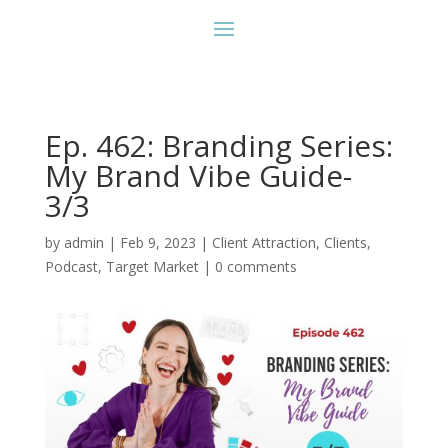
Ep. 462: Branding Series:
My Brand Vibe Guide-
3/3
by
admin
|
Feb 9, 2023
|
Client Attraction
,
Clients
,
Podcast
,
Target Market
|
0 comments