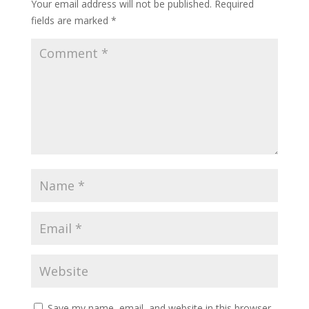
Your email address will not be published.
Required
fields are marked
*
Save my name, email, and website in this browser