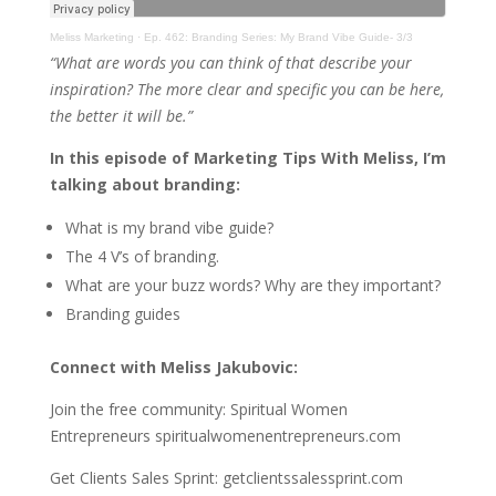
Meliss Marketing
·
Ep. 462: Branding Series: My Brand Vibe Guide- 3/3
“What are words you can think of that describe your
inspiration? The more clear and specific you can be here,
the better it will be.”
In this episode of Marketing Tips With Meliss, I’m
talking about branding:
What is my brand vibe guide?
The 4 V’s of branding.
What are your buzz words? Why are they important?
Branding guides
Connect with Meliss Jakubovic:
Join the free community: Spiritual Women
Entrepreneurs spiritualwomenentrepreneurs.com
Get Clients Sales Sprint: getclientssalessprint.com