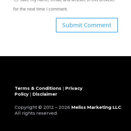
for the next time I comment.
Terms & Conditions
|
Privacy
Policy
|
Disclaimer
Copyright © 2012 – 2026
Meliss Marketing LLC
.
All rights reserved.