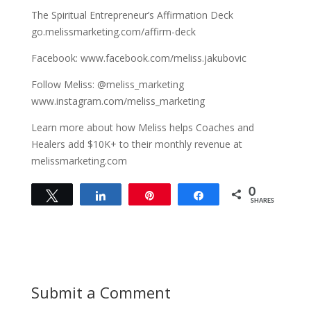
The Spiritual Entrepreneur’s Affirmation Deck
go.melissmarketing.com/affirm-deck
Facebook: www.facebook.com/meliss.jakubovic
Follow Meliss: @meliss_marketing
www.instagram.com/meliss_marketing
Learn more about how Meliss helps Coaches and
Healers add $10K+ to their monthly revenue at
melissmarketing.com
0
Tweet
Share
Pin
Share
SHARES
Submit a Comment