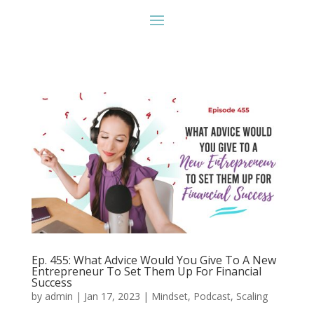
Ep. 455: What Advice Would You Give To A New
Entrepreneur To Set Them Up For Financial
Success
by
admin
|
Jan 17, 2023
|
Mindset
,
Podcast
,
Scaling