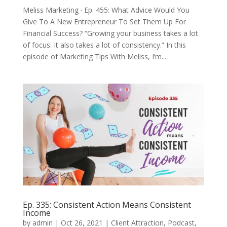
Meliss Marketing · Ep. 455: What Advice Would You
Give To A New Entrepreneur To Set Them Up For
Financial Success? “Growing your business takes a lot
of focus. It also takes a lot of consistency.” In this
episode of Marketing Tips With Meliss, I’m...
Ep. 335: Consistent Action Means Consistent
Income
by
admin
|
Oct 26, 2021
|
Client Attraction
,
Podcast
,