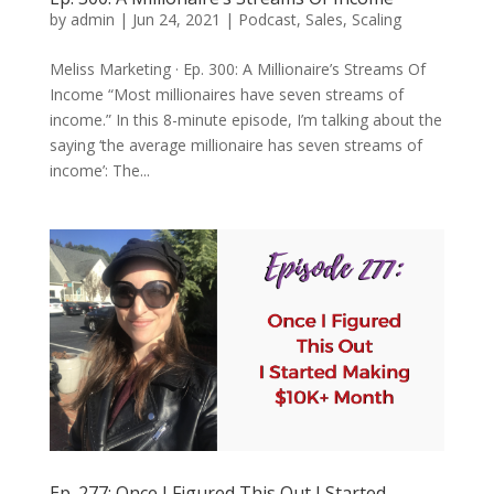
by
admin
|
Jun 24, 2021
|
Podcast
,
Sales
,
Scaling
Meliss Marketing · Ep. 300: A Millionaire’s Streams Of
Income “Most millionaires have seven streams of
income.” In this 8-minute episode, I’m talking about the
saying ‘the average millionaire has seven streams of
income’: The...
Ep. 277: Once I Figured This Out I Started