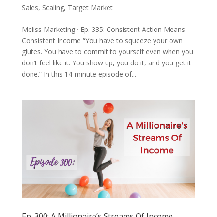
Sales
,
Scaling
,
Target Market
Meliss Marketing · Ep. 335: Consistent Action Means
Consistent Income “You have to squeeze your own
glutes. You have to commit to yourself even when you
don’t feel like it. You show up, you do it, and you get it
done.” In this 14-minute episode of...
Ep. 300: A Millionaire’s Streams Of Income