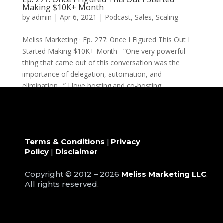
Making $10K+ Month
by
admin
|
Apr 6, 2021
|
Podcast
,
Sales
,
Scaling
Meliss Marketing · Ep. 277: Once I Figured This Out I
Started Making $10K+ Month “One very powerful
thing that came out of this conversation was the
importance of delegation, automation, and
elimination…” I love hosting and co-hosting...
Terms & Conditions
|
Privacy
Policy
|
Disclaimer
Copyright © 2012 – 2026
Meliss Marketing LLC
.
All rights reserved.