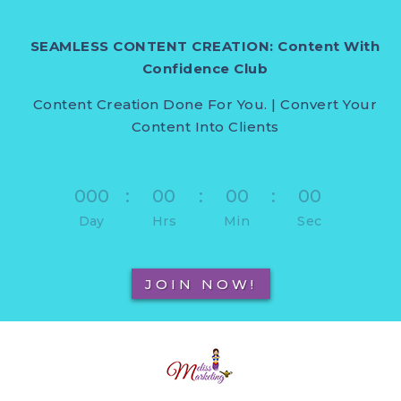
SEAMLESS CONTENT CREATION: Content With
Confidence Club
Content Creation Done For You. | Convert Your
Content Into Clients
000
:
00
:
00
:
00
Day
Hrs
Min
Sec
JOIN NOW!