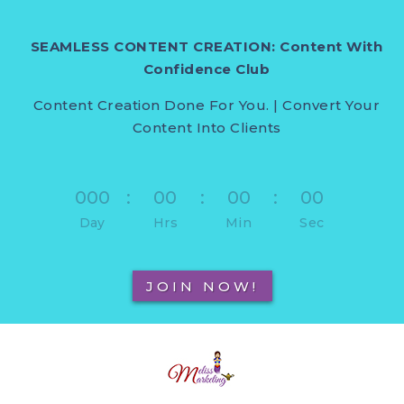
SEAMLESS CONTENT CREATION: Content With
Confidence Club
Content Creation Done For You. | Convert Your
Content Into Clients
000
:
00
:
00
:
00
Day
Hrs
Min
Sec
JOIN NOW!