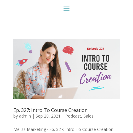
Ep. 327: Intro To Course Creation
by
admin
|
Sep 28, 2021
|
Podcast
,
Sales
Meliss Marketing · Ep. 327: Intro To Course Creation