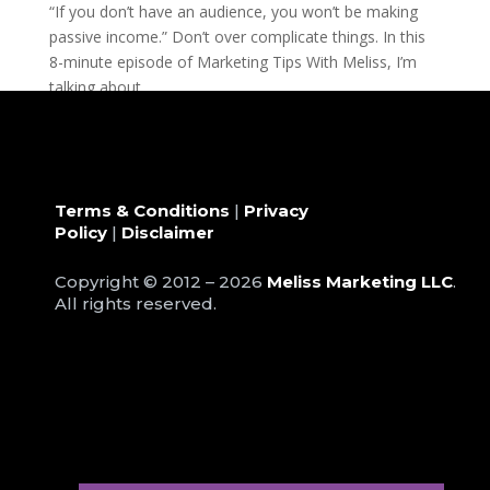
“If you don’t have an audience, you won’t be making
passive income.” Don’t over complicate things. In this
8-minute episode of Marketing Tips With Meliss, I’m
talking about...
Terms & Conditions
|
Privacy
Policy
|
Disclaimer
Copyright © 2012 – 2026
Meliss Marketing LLC
.
All rights reserved.