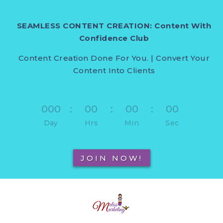
SEAMLESS CONTENT CREATION: Content With
Confidence Club
Content Creation Done For You. | Convert Your
Content Into Clients
000
:
00
:
00
:
00
Day
Hrs
Min
Sec
JOIN NOW!