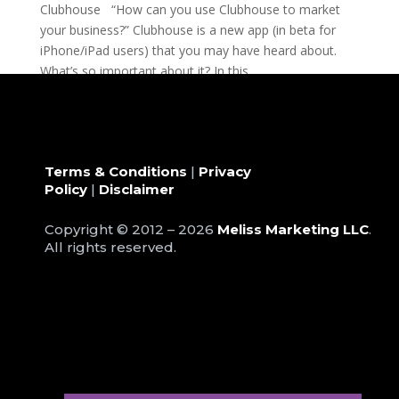
Clubhouse “How can you use Clubhouse to market
your business?” Clubhouse is a new app (in beta for
iPhone/iPad users) that you may have heard about.
What’s so important about it? In this...
Terms & Conditions
|
Privacy
Policy
|
Disclaimer
Copyright © 2012 – 2026
Meliss Marketing LLC
.
All rights reserved.