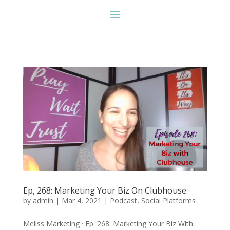
Ep, 268: Marketing Your Biz On Clubhouse
by
admin
|
Mar 4, 2021
|
Podcast
,
Social Platforms
Meliss Marketing · Ep. 268: Marketing Your Biz With