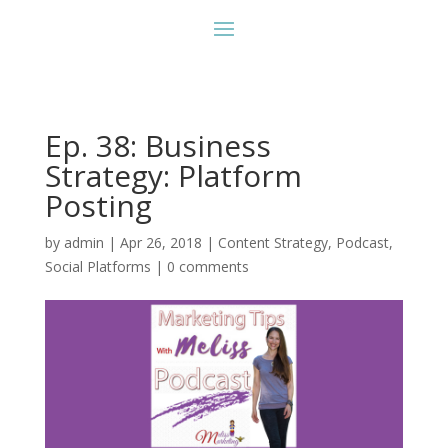
Ep. 38: Business
Strategy: Platform
Posting
by
admin
|
Apr 26, 2018
|
Content Strategy
,
Podcast
,
Social Platforms
|
0 comments