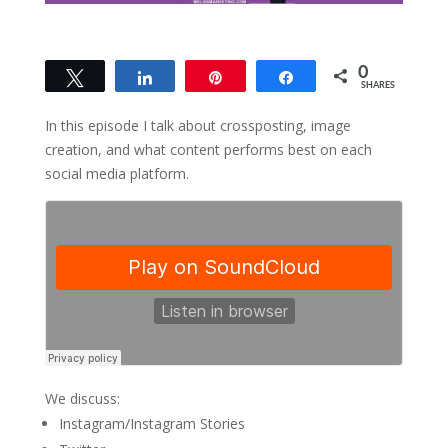
0
Tweet
Share
Pin
Share
SHARES
In this episode I talk about crossposting, image
creation, and what content performs best on each
social media platform.
We discuss:
Instagram/Instagram Stories