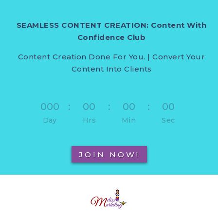
SEAMLESS CONTENT CREATION: Content With
Confidence Club
Content Creation Done For You. | Convert Your
Content Into Clients
000
:
00
:
00
:
00
Day
Hrs
Min
Sec
JOIN NOW!