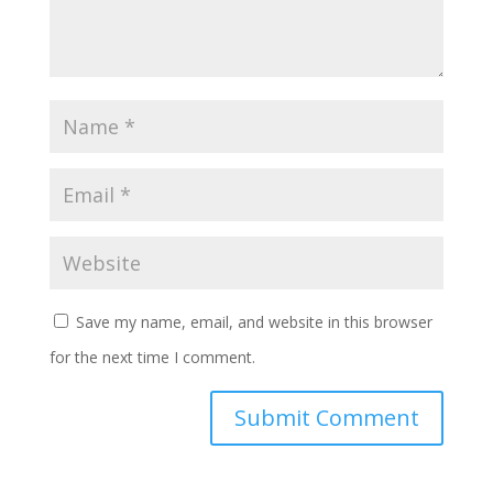
Save my name, email, and website in this browser
for the next time I comment.