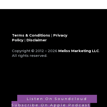
Terms & Conditions
|
Privacy
Policy
|
Disclaimer
Copyright © 2012 – 2026
Meliss Marketing LLC
.
All rights reserved.
Listen On Soundcloud
Subscribe On Apple Podcast