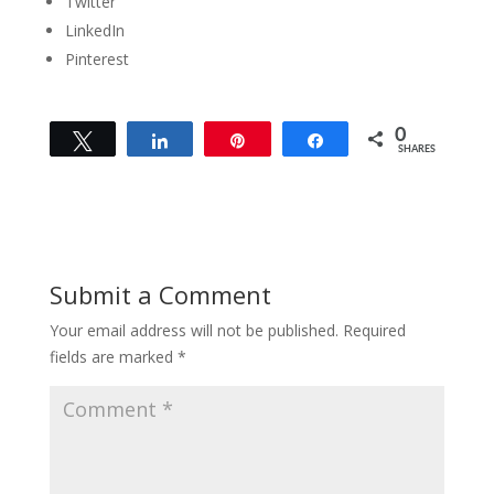
Twitter
LinkedIn
Pinterest
0
Tweet
Share
Pin
Share
SHARES
Submit a Comment
Your email address will not be published.
Required
fields are marked
*