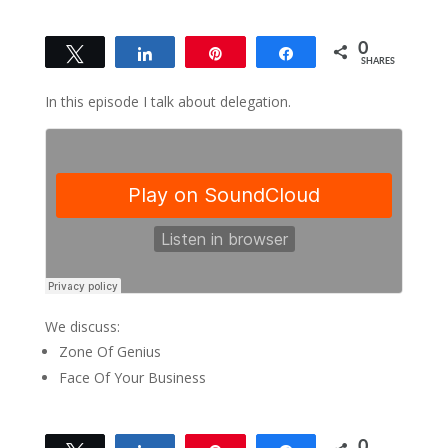
0
Tweet
Share
Pin
Share
SHARES
In this episode I talk about delegation.
We discuss:
Zone Of Genius
Face Of Your Business
0