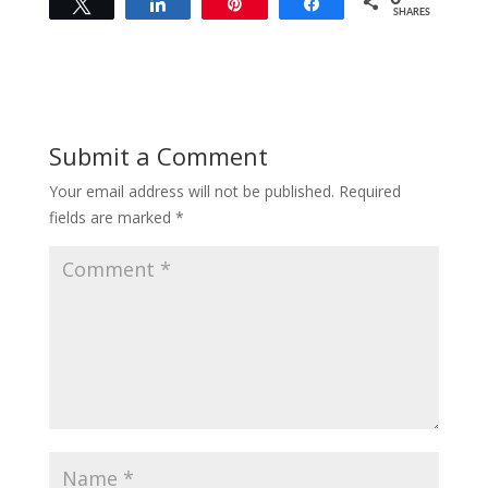
Tweet
Share
Pin
Share
SHARES
Submit a Comment
Your email address will not be published.
Required
fields are marked
*