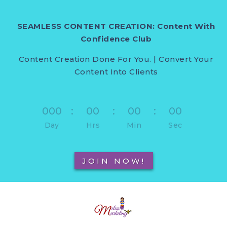
SEAMLESS CONTENT CREATION: Content With
Confidence Club
Content Creation Done For You. | Convert Your
Content Into Clients
000
:
00
:
00
:
00
Day
Hrs
Min
Sec
JOIN NOW!