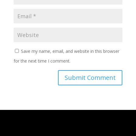
Save my name, email, and website in this browser
for the next time I comment.