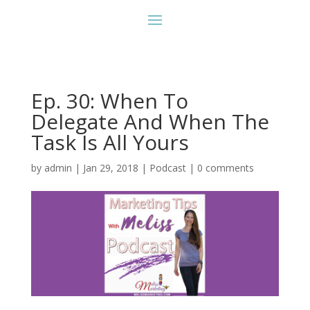
Ep. 30: When To
Delegate And When The
Task Is All Yours
by
admin
|
Jan 29, 2018
|
Podcast
|
0 comments