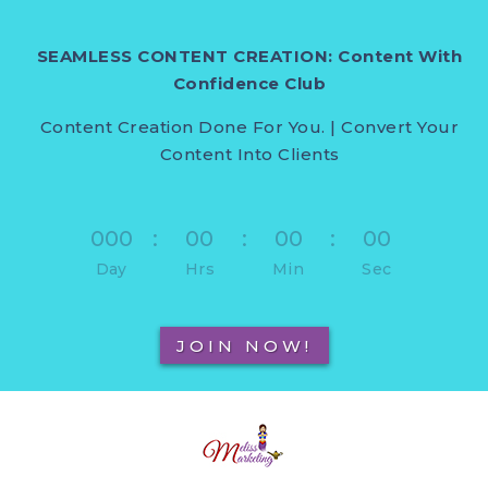
SEAMLESS CONTENT CREATION: Content With
Confidence Club
Content Creation Done For You. | Convert Your
Content Into Clients
000
:
00
:
00
:
00
Day
Hrs
Min
Sec
JOIN NOW!