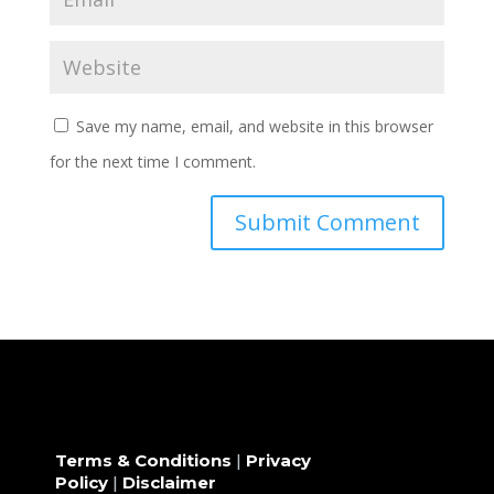
Save my name, email, and website in this browser
for the next time I comment.
Terms & Conditions
|
Privacy
Policy
|
Disclaimer