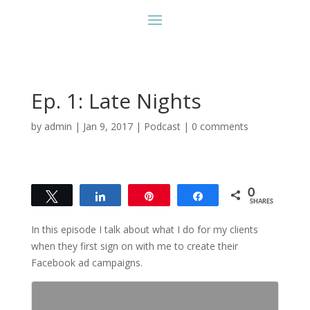
Ep. 1: Late Nights
by
admin
|
Jan 9, 2017
|
Podcast
|
0 comments
0
Tweet
Share
Pin
Share
SHARES
In this episode I talk about what I do for my clients
when they first sign on with me to create their
Facebook ad campaigns.