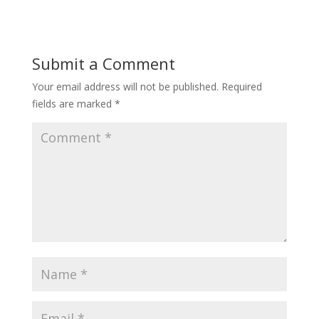
Submit a Comment
Your email address will not be published.
Required
fields are marked
*