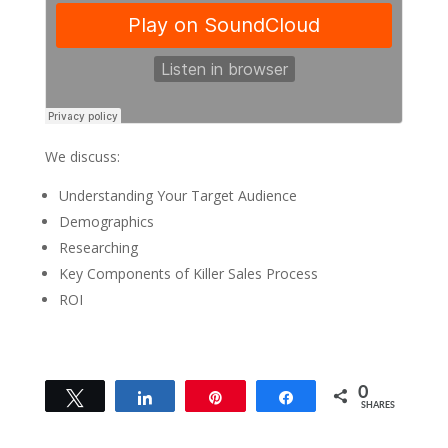
We discuss:
Understanding Your Target Audience
Demographics
Researching
Key Components of Killer Sales Process
ROI
0
Tweet
Share
Pin
Share
SHARES