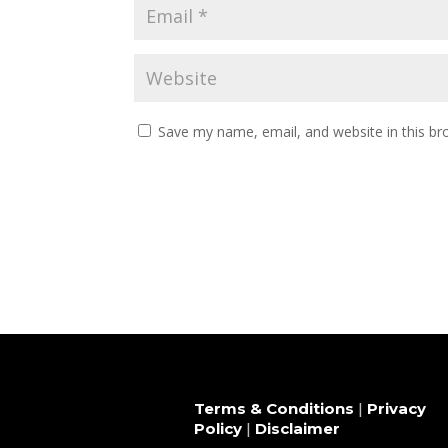
Save my name, email, and website in this br
Terms & Conditions
|
Privacy
Policy
|
Disclaimer