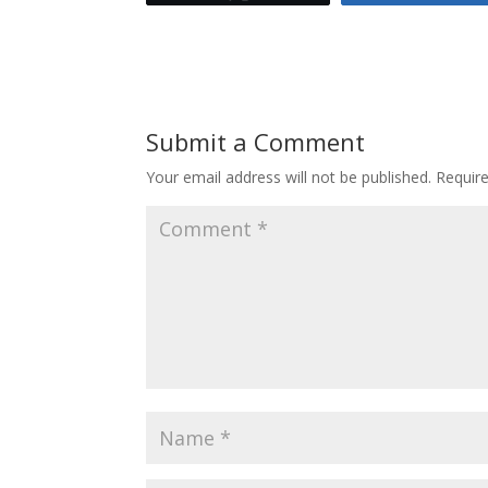
Submit a Comment
Your email address will not be published.
Requir