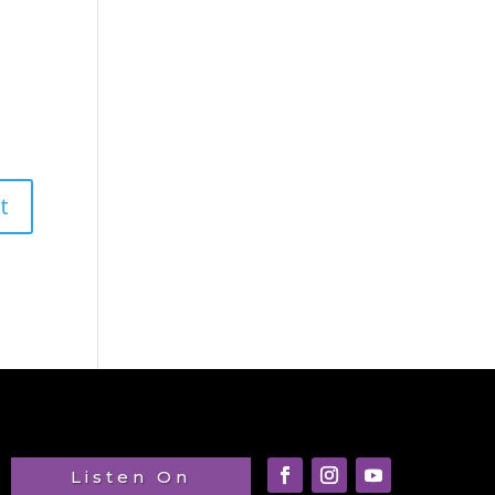
Listen On