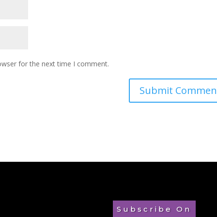
owser for the next time I comment.
Subscribe On