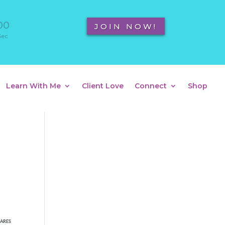
00
JOIN NOW!
Sec
Learn With Me
Client Love
Connect
Shop
ARES