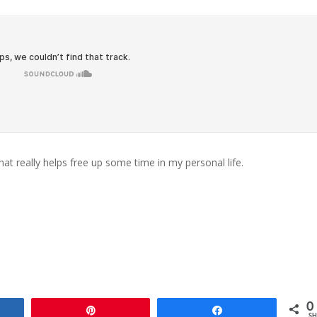
at really helps free up some time in my personal life.
0
e
Pin
Share
SH