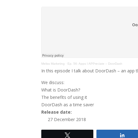
Meliss Marketing
·
Ep. 56: Apps I APPreciate – DoorDash
In this episode I talk about DoorDash – an app th
We discuss:
What is DoorDash?
The benefits of using it
DoorDash as a time saver
Release date:
27 December 2018
Tweet
Shar