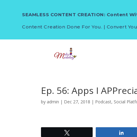
SEAMLESS CONTENT CREATION: Content Wit
Content Creation Done For You. | Convert You
Ep. 56: Apps I APPrec
by
admin
|
Dec 27, 2018
|
Podcast
,
Social Plat
Tweet
Shar