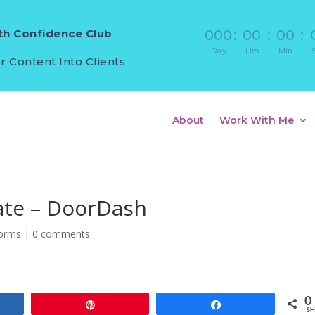
h Confidence Club
000
:
00
:
00
:
Day
Hrs
Min
r Content Into Clients
About
Work With Me
iate – DoorDash
forms
|
0 comments
0
e
Pin
Share
SH