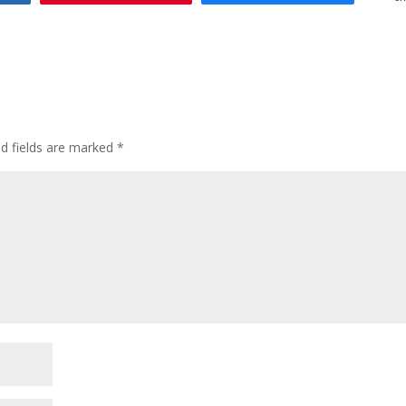
ed fields are marked
*