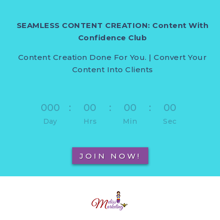
SEAMLESS CONTENT CREATION: Content With
Confidence Club
Content Creation Done For You. | Convert Your
Content Into Clients
000
:
00
:
00
:
00
Day
Hrs
Min
Sec
JOIN NOW!