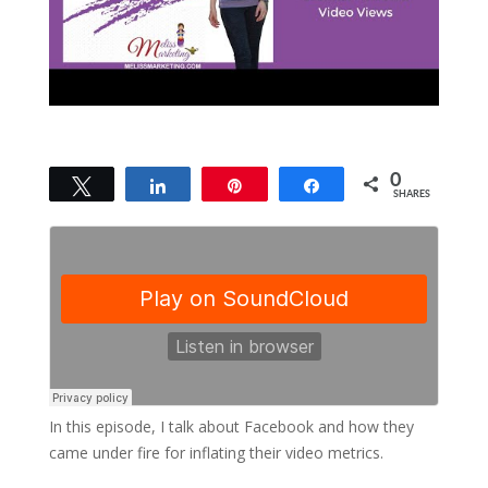
0
Tweet
Share
Pin
Share
SHARES
In this episode, I talk about Facebook and how they
came under fire for inflating their video metrics.