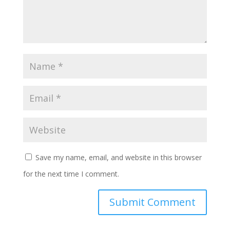
Save my name, email, and website in this browser
for the next time I comment.