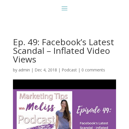
Ep. 49: Facebook’s Latest
Scandal – Inflated Video
Views
by
admin
|
Dec 4, 2018
|
Podcast
|
0 comments