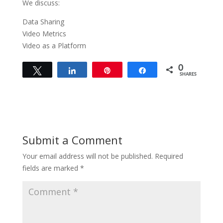
We discuss:
Data Sharing
Video Metrics
Video as a Platform
0
Tweet
Share
Pin
Share
SHARES
Submit a Comment
Your email address will not be published.
Required
fields are marked
*