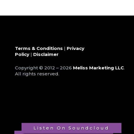
Terms & Conditions
|
Privacy
Policy
|
Disclaimer
Copyright © 2012 – 2026
Meliss Marketing LLC
.
All rights reserved.
Listen On Soundcloud