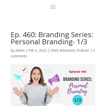
Ep. 460: Branding Series:
Personal Branding- 1/3
by
admin
|
Feb 2, 2023
|
Client Attraction
,
Podcast
|
0
comments