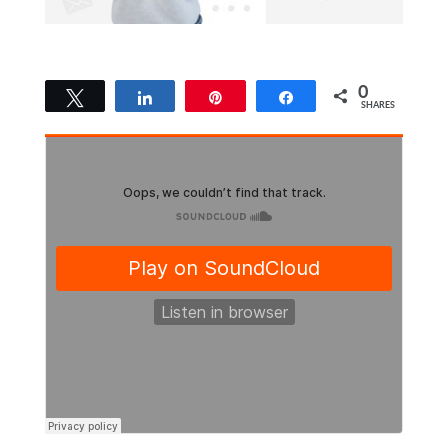
0
Tweet
Share
Pin
Share
SHARES