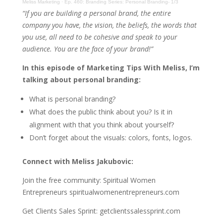
Meliss Marketing
·
Ep. 460: Branding Series: Personal Branding- 1/3
“If you are building a personal brand, the entire
company you have, the vision, the beliefs, the words that
you use, all need to be cohesive and speak to your
audience. You are the face of your brand!”
In this episode of Marketing Tips With Meliss, I’m
talking about personal branding:
What is personal branding?
What does the public think about you? Is it in
alignment with that you think about yourself?
Don’t forget about the visuals: colors, fonts, logos.
Connect with Meliss Jakubovic:
Join the free community: Spiritual Women
Entrepreneurs spiritualwomenentrepreneurs.com
Get Clients Sales Sprint: getclientssalessprint.com