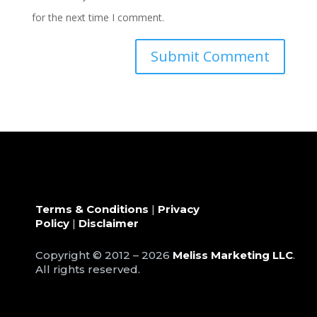
for the next time I comment.
Terms & Conditions
|
Privacy
Policy
|
Disclaimer
Copyright © 2012 – 2026
Meliss Marketing LLC
.
All rights reserved.