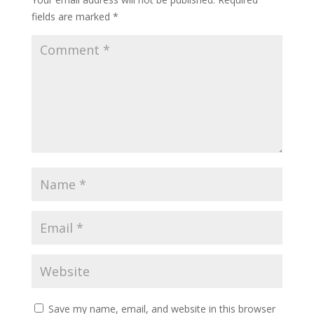
fields are marked
*
Save my name, email, and website in this browser