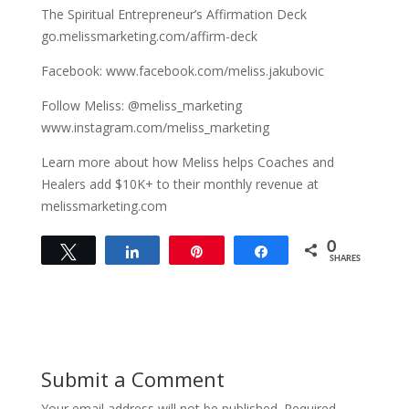
The Spiritual Entrepreneur’s Affirmation Deck
go.melissmarketing.com/affirm-deck
Facebook: www.facebook.com/meliss.jakubovic
Follow Meliss: @meliss_marketing
www.instagram.com/meliss_marketing
Learn more about how Meliss helps Coaches and
Healers add $10K+ to their monthly revenue at
melissmarketing.com
0
Tweet
Share
Pin
Share
SHARES
Submit a Comment
Your email address will not be published.
Required