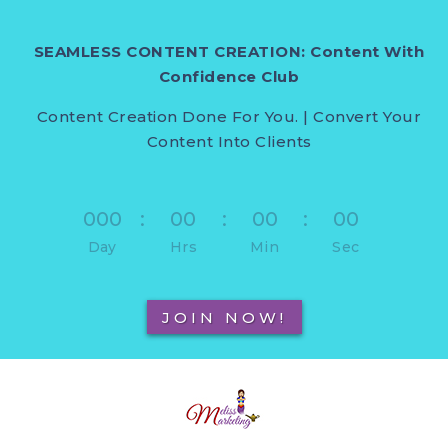
SEAMLESS CONTENT CREATION: Content With
Confidence Club
Content Creation Done For You. | Convert Your
Content Into Clients
000
:
00
:
00
:
00
Day
Hrs
Min
Sec
JOIN NOW!