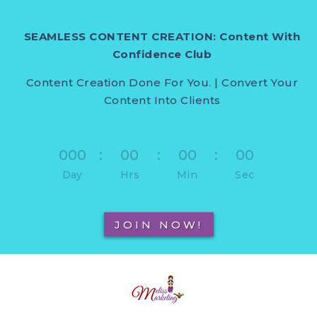
SEAMLESS CONTENT CREATION: Content With
Confidence Club
Content Creation Done For You. | Convert Your
Content Into Clients
000
:
00
:
00
:
00
Day
Hrs
Min
Sec
JOIN NOW!