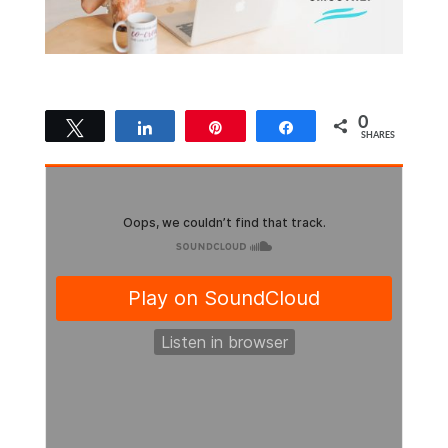
0
Tweet
Share
Pin
Share
SHARES