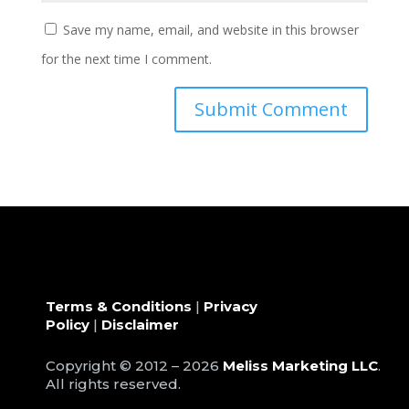
Save my name, email, and website in this browser
for the next time I comment.
Terms & Conditions
|
Privacy
Policy
|
Disclaimer
Copyright © 2012 – 2026
Meliss Marketing LLC
.
All rights reserved.