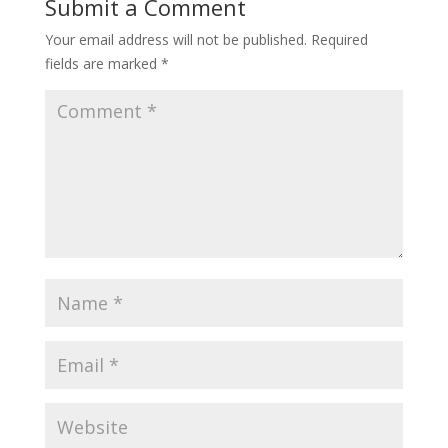
Submit a Comment
Your email address will not be published.
Required
fields are marked
*