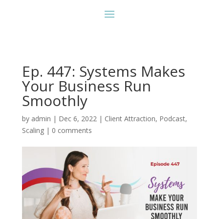
Ep. 447: Systems Makes
Your Business Run
Smoothly
by
admin
|
Dec 6, 2022
|
Client Attraction
,
Podcast
,
Scaling
|
0 comments