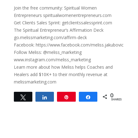
Join the free community: Spiritual Women
Entrepreneurs spiritualwomenentrepreneurs.com
Get Clients Sales Sprint: getclientssalessprint.com
The Spiritual Entrepreneur’s Affirmation Deck
go.melissmarketing.com/affirm-deck
Facebook: https://www.facebook.com/meliss.jakubovic
Follow Meliss: @meliss_marketing
www.instagram.com/meliss_marketing
Learn more about how Meliss helps Coaches and
Healers add $10K+ to their monthly revenue at
melissmarketing.com
0
Tweet
Share
Pin
Share
SHARES