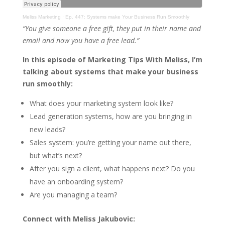
Meliss Marketing
·
Ep. 447: Systems make Your Business Run Smoothly
“You give someone a free gift, they put in their name and
email and now you have a free lead.”
In this episode of Marketing Tips With Meliss, I’m
talking about systems that make your business
run smoothly:
What does your marketing system look like?
Lead generation systems, how are you bringing in
new leads?
Sales system: you’re getting your name out there,
but what’s next?
After you sign a client, what happens next? Do you
have an onboarding system?
Are you managing a team?
Connect with Meliss Jakubovic: