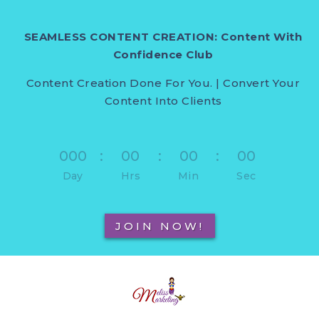
SEAMLESS CONTENT CREATION: Content With
Confidence Club
Content Creation Done For You. | Convert Your
Content Into Clients
000
:
00
:
00
:
00
Day
Hrs
Min
Sec
JOIN NOW!