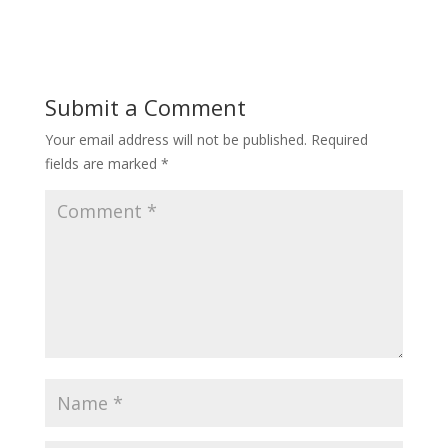
Submit a Comment
Your email address will not be published.
Required
fields are marked
*