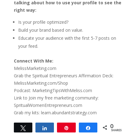
talking about how to use your profile to see the
right way:
Is your profile optimized?
Build your brand based on value.
Educate your audience with the first 5-7 posts on
your feed.
Connect With Me:
MelissMarketing.com
Grab the Spiritual Entrepreneurs Affirmation Deck:
MelissMarketing.com/Shop
Podcast: MarketingTipsWithMeliss.com
Link to Join my free marketing community:
SpritualWomenEntrepreneurs.com
Grab my kits: learn.abundantstrategy.com
0
Tweet
Share
Pin
Share
SHARES