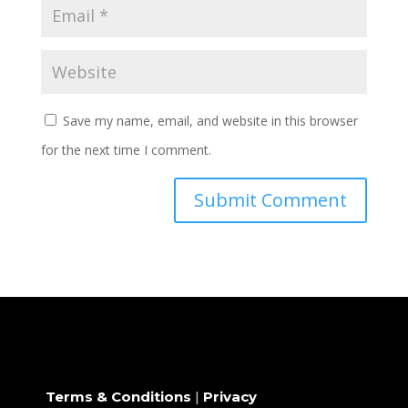
Save my name, email, and website in this browser
for the next time I comment.
Terms & Conditions
|
Privacy