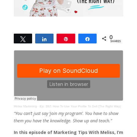
0
Tweet
Share
Pin
Share
SHARES
Meliss Marketing
·
Ep. 382: How To Use Your Profile To Sell (The Right Way)
“You can’t just say ‘join my program’. You have to show
them you have the knowledge. Show up and teach.”
In this episode of Marketing Tips With Meliss, I’m