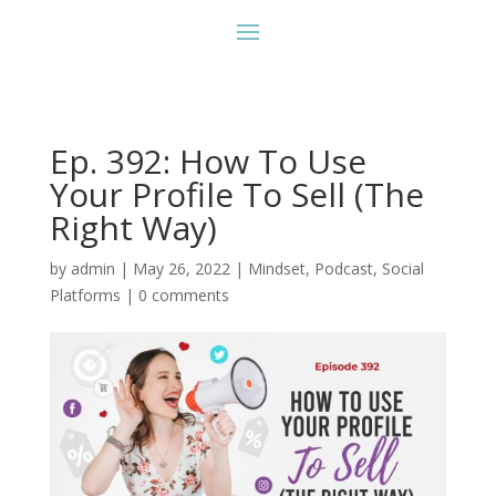
Ep. 392: How To Use
Your Profile To Sell (The
Right Way)
by
admin
|
May 26, 2022
|
Mindset
,
Podcast
,
Social
Platforms
|
0 comments