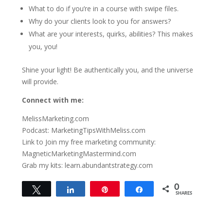
What to do if you’re in a course with swipe files.
Why do your clients look to you for answers?
What are your interests, quirks, abilities? This makes
you, you!
Shine your light! Be authentically you, and the universe
will provide.
Connect with me:
MelissMarketing.com
Podcast: MarketingTipsWithMeliss.com
Link to Join my free marketing community:
MagneticMarketingMastermind.com
Grab my kits: learn.abundantstrategy.com
0
Tweet
Share
Pin
Share
SHARES