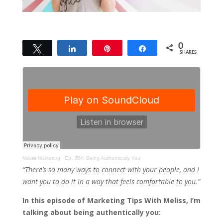
0
Tweet
Share
Pin
Share
SHARES
Meliss Marketing
·
Ep. 354: Being Authentically You
“There’s so many ways to connect with your people, and I
want you to do it in a way that feels comfortable to you.”
In this episode of Marketing Tips With Meliss, I’m
talking about being authentically you: