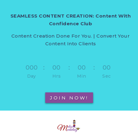
SEAMLESS CONTENT CREATION: Content With
Confidence Club
Content Creation Done For You. | Convert Your
Content Into Clients
000
:
00
:
00
:
00
Day
Hrs
Min
Sec
JOIN NOW!