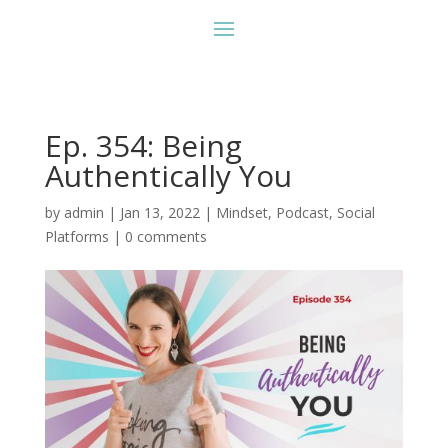
Ep. 354: Being
Authentically You
by
admin
|
Jan 13, 2022
|
Mindset
,
Podcast
,
Social
Platforms
|
0 comments