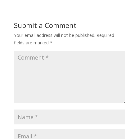
Submit a Comment
Your email address will not be published.
Required
fields are marked
*