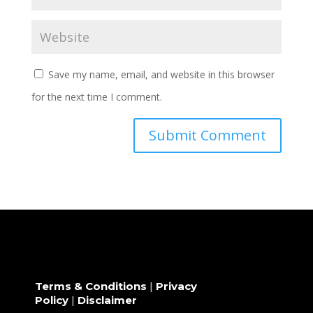
Save my name, email, and website in this browser
for the next time I comment.
Terms & Conditions
|
Privacy
Policy
|
Disclaimer