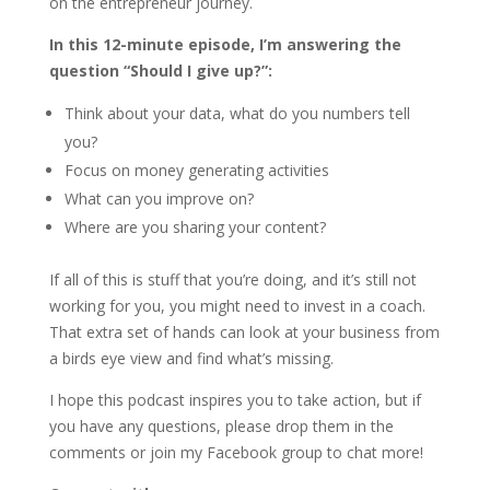
on the entrepreneur journey.
In this 12-minute episode, I’m answering the
question “Should I give up?”:
Think about your data, what do you numbers tell
you?
Focus on money generating activities
What can you improve on?
Where are you sharing your content?
If all of this is stuff that you’re doing, and it’s still not
working for you, you might need to invest in a coach.
That extra set of hands can look at your business from
a birds eye view and find what’s missing.
I hope this podcast inspires you to take action, but if
you have any questions, please drop them in the
comments or join my Facebook group to chat more!