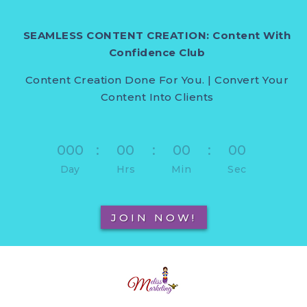
SEAMLESS CONTENT CREATION: Content With
Confidence Club
Content Creation Done For You. | Convert Your
Content Into Clients
000
:
00
:
00
:
00
Day
Hrs
Min
Sec
JOIN NOW!