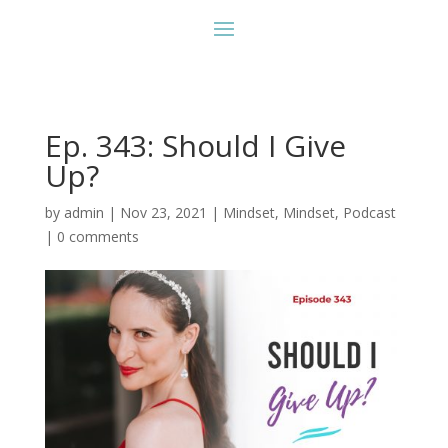
Ep. 343: Should I Give
Up?
by
admin
|
Nov 23, 2021
|
Mindset
,
Mindset
,
Podcast
|
0 comments