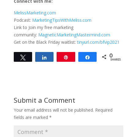
Connect with me:
MelissMarketing.com
Podcast:
MarketingTipsWithMeliss.com
Link to Join my free marketing
community:
MagneticMarketingMastermind.com
Get on the Black Friday waitlist:
tinyurl.com/bfvip2021
0
Tweet
Share
Pin
Share
SHARES
Submit a Comment
Your email address will not be published.
Required
fields are marked
*