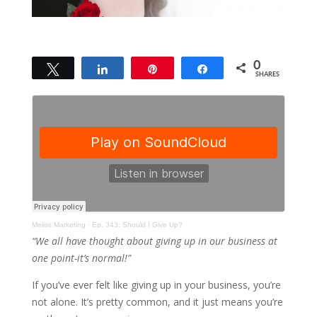
0
Tweet
Share
Pin
Share
SHARES
Meliss Marketing
·
Ep. 343: Should I Give Up?
“We all have thought about giving up in our business at
one point-it’s normal!”
If you’ve ever felt like giving up in your business, you’re
not alone. It’s pretty common, and it just means you’re