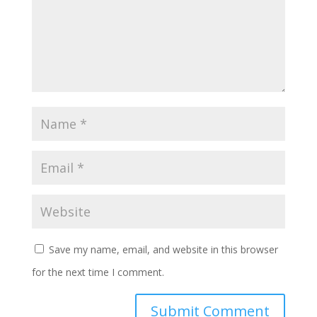
Save my name, email, and website in this browser
for the next time I comment.