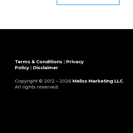
Terms & Conditions
|
Privacy
Policy
|
Disclaimer
Copyright © 2012 – 2026
Meliss Marketing LLC
.
All rights reserved.