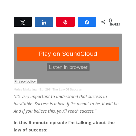
0
Tweet
Share
Pin
Share
SHARES
Meliss Marketing
·
Ep. 298: The Law Of Success
“It’s very important to understand that success in
inevitable. Success is a law. If it’s meant to be, it will be.
And if you believe this, you’ll reach success.”
In this 6-minute episode I’m talking about the
law of success: