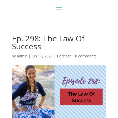
Ep. 298: The Law Of
Success
by
admin
|
Jun 17, 2021
|
Podcast
|
0 comments