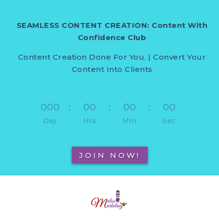
SEAMLESS CONTENT CREATION: Content With
Confidence Club
Content Creation Done For You. | Convert Your
Content Into Clients
000
:
00
:
00
:
00
Day
Hrs
Min
Sec
JOIN NOW!