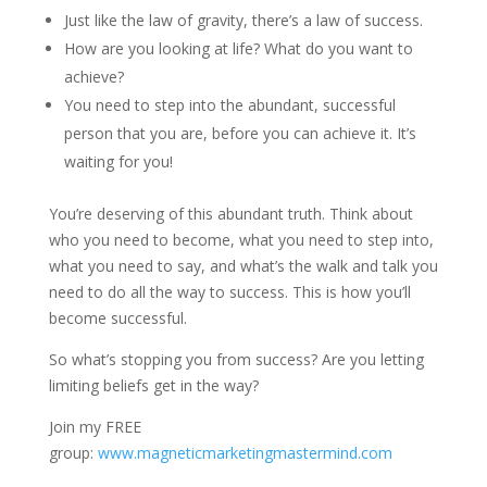
Just like the law of gravity, there’s a law of success.
How are you looking at life? What do you want to
achieve?
You need to step into the abundant, successful
person that you are, before you can achieve it. It’s
waiting for you!
You’re deserving of this abundant truth. Think about
who you need to become, what you need to step into,
what you need to say, and what’s the walk and talk you
need to do all the way to success. This is how you’ll
become successful.
So what’s stopping you from success? Are you letting
limiting beliefs get in the way?
Join my FREE
group:
www.magneticmarketingmastermind.com