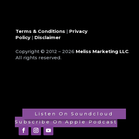
Terms & Conditions
|
Privacy
Policy
|
Disclaimer
Copyright © 2012 – 2026
Meliss Marketing LLC
.
All rights reserved.
Listen On Soundcloud
Subscribe On Apple Podcast