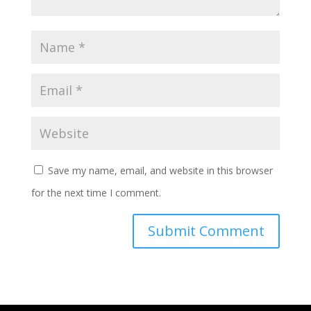
Save my name, email, and website in this browser
for the next time I comment.