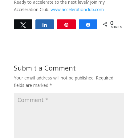
Ready to accelerate to the next level? Join my
Acceleration Club:
www.accelerationclub.com
0
Tweet
Share
Pin
Share
SHARES
Submit a Comment
Your email address will not be published.
Required
fields are marked
*