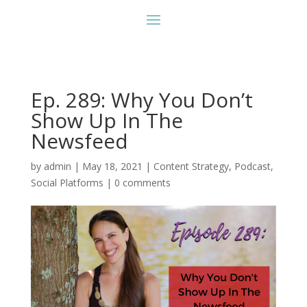
Ep. 289: Why You Don’t
Show Up In The
Newsfeed
by
admin
|
May 18, 2021
|
Content Strategy
,
Podcast
,
Social Platforms
|
0 comments