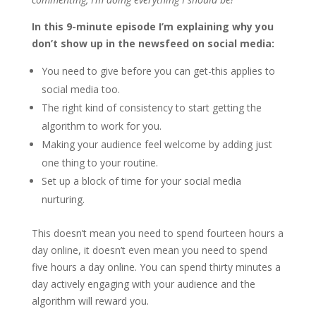
In this 9-minute episode I’m explaining why you
don’t show up in the newsfeed on social media:
You need to give before you can get-this applies to
social media too.
The right kind of consistency to start getting the
algorithm to work for you.
Making your audience feel welcome by adding just
one thing to your routine.
Set up a block of time for your social media
nurturing.
This doesn’t mean you need to spend fourteen hours a
day online, it doesn’t even mean you need to spend
five hours a day online. You can spend thirty minutes a
day actively engaging with your audience and the
algorithm will reward you.