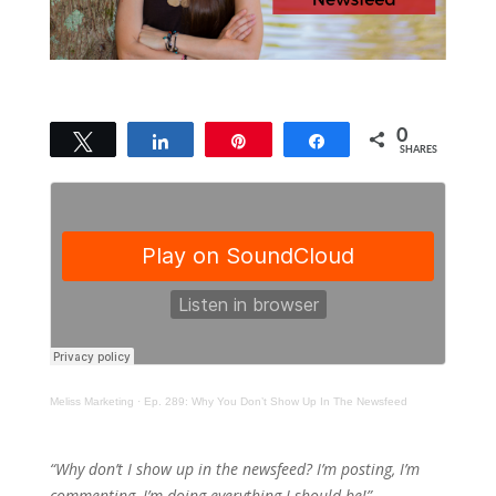
0
Tweet
Share
Pin
Share
SHARES
Meliss Marketing
·
Ep. 289: Why You Don’t Show Up In The Newsfeed
“Why don’t I show up in the newsfeed? I’m posting, I’m
commenting, I’m doing everything I should be!”