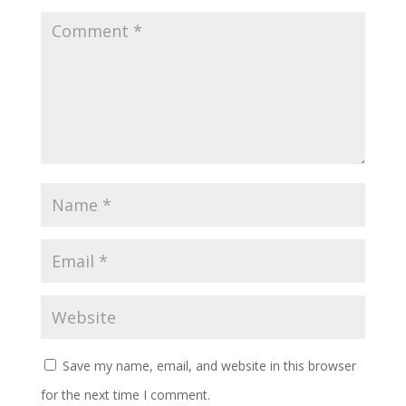
Save my name, email, and website in this browser
for the next time I comment.