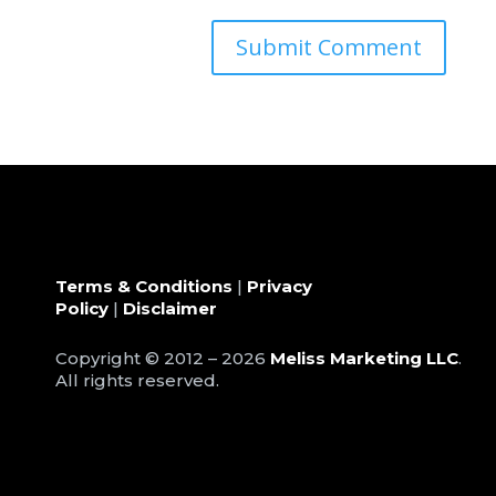
Terms & Conditions
|
Privacy
Policy
|
Disclaimer
Copyright © 2012 – 2026
Meliss Marketing LLC
.
All rights reserved.