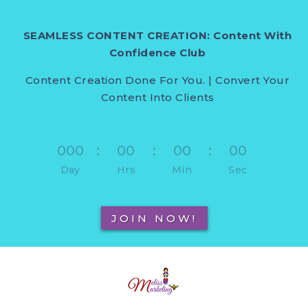
SEAMLESS CONTENT CREATION: Content With
Confidence Club
Content Creation Done For You. | Convert Your
Content Into Clients
000
:
00
:
00
:
00
Day
Hrs
Min
Sec
JOIN NOW!