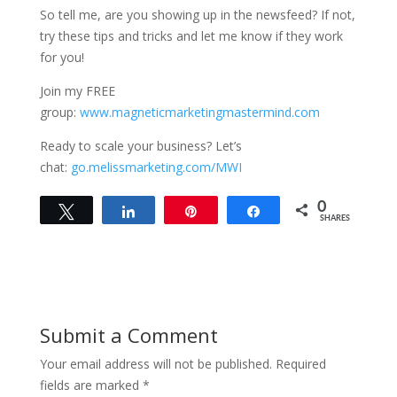
So tell me, are you showing up in the newsfeed? If not,
try these tips and tricks and let me know if they work
for you!
Join my FREE
group:
www.magneticmarketingmastermind.com
Ready to scale your business? Let’s
chat:
go.melissmarketing.com/MWI
0
Tweet
Share
Pin
Share
SHARES
Submit a Comment
Your email address will not be published.
Required
fields are marked
*