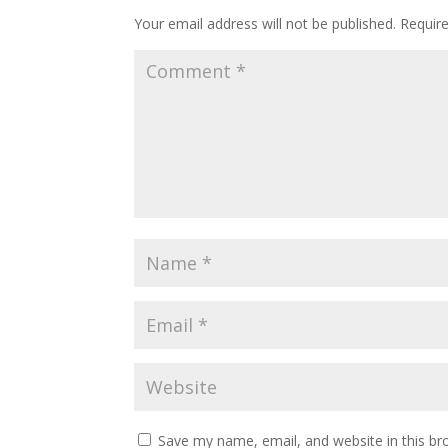
Your email address will not be published.
Requir
Save my name, email, and website in this br