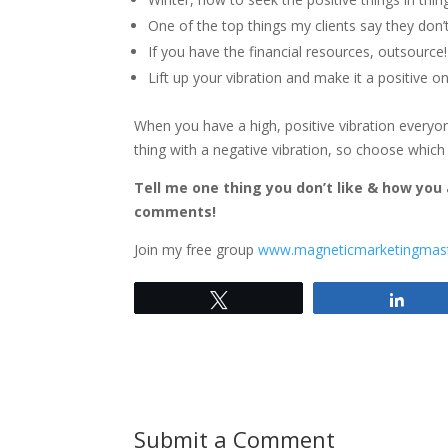
One of the top things my clients say they don’t
If you have the financial resources, outsource!
Lift up your vibration and make it a positive o
When you have a high, positive vibration everyo
thing with a negative vibration, so choose which 
Tell me one thing you don’t like & how you
comments!
Join my free group
www.magneticmarketingmas
Tweet
Shar
Submit a Comment