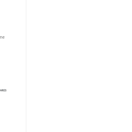
ame
ARES