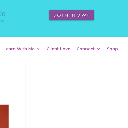
00
JOIN NOW!
Sec
Learn With Me
Client Love
Connect
Shop