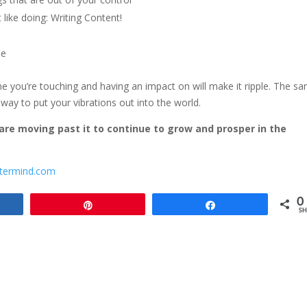
 like doing: Writing Content!
ne
ne you’re touching and having an impact on will make it ripple. The s
way to put your vibrations out into the world.
 are moving past it to continue to grow and prosper in the
termind.com
0
e
Pin
Share
SH