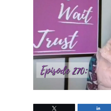
Tweet
Shar