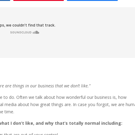
ere are things in our business that we don’t like.”
ike to do. Often we talk about how wonderful our business is, how
ial media about how great things are. In case you forgot, we are hu
he time.
hat I don’t like, and why that’s totally normal including:
gs that are out of your control