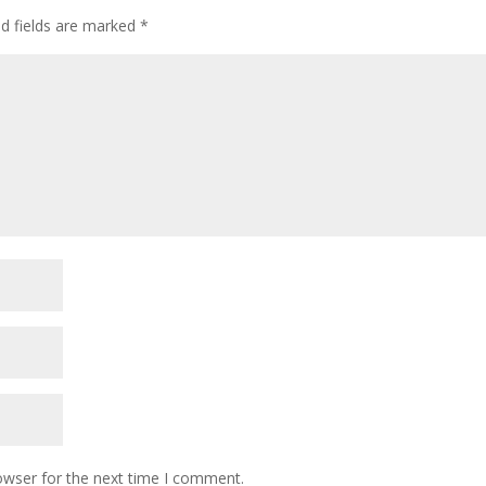
ed fields are marked
*
owser for the next time I comment.