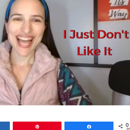
0
e
Pin
Share
SH