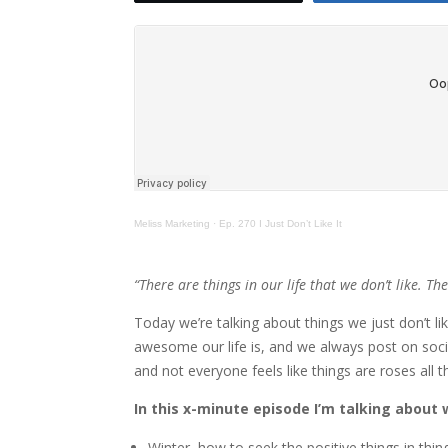
Meliss Marketing
·
Ep. 270 I Just Don’t Like It
“There are things in our life that we don’t like. Th
Today we’re talking about things we just don’t l
awesome our life is, and we always post on soc
and not everyone feels like things are roses all t
In this x-minute episode I’m talking about w
Winter, how to seek the positive things in thin