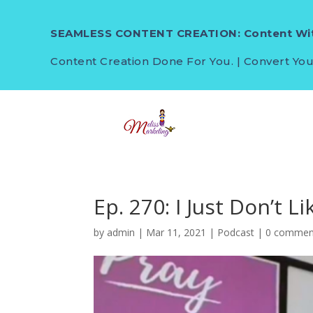
SEAMLESS CONTENT CREATION: Content Wit
Content Creation Done For You. | Convert You
Ep. 270: I Just Don’t Lik
by
admin
|
Mar 11, 2021
|
Podcast
|
0 commen