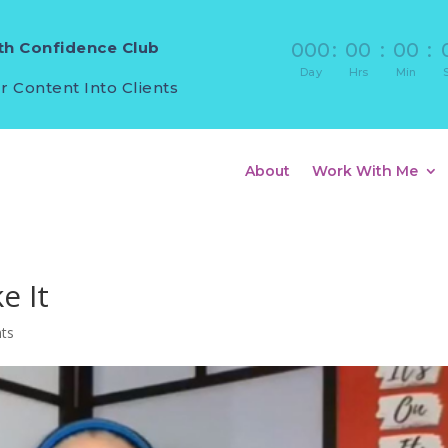
h Confidence Club
000
:
00
:
00
:
Day
Hrs
Min
r Content Into Clients
About
Work With Me
e It
ts