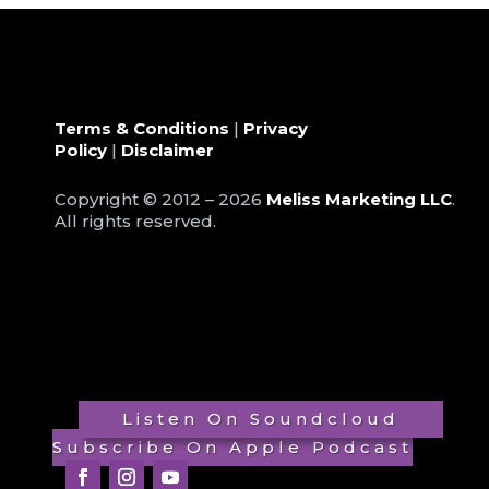
Terms & Conditions
|
Privacy
Policy
|
Disclaimer
Copyright © 2012 – 2026
Meliss Marketing LLC
.
All rights reserved.
Listen On Soundcloud
Subscribe On Apple Podcast