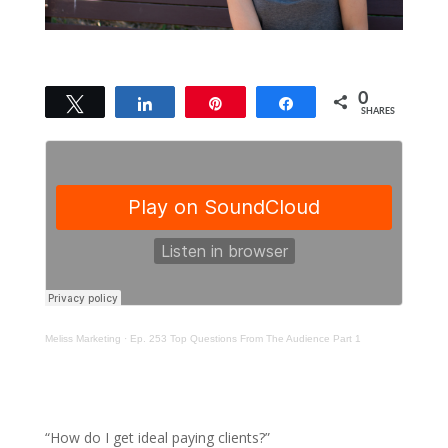
0
Tweet
Share
Pin
Share
SHARES
Meliss Marketing
·
Ep. 253 Top Questions From The Audience Part 1
“How do I get ideal paying clients?”