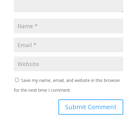
Save my name, email, and website in this browser
for the next time I comment.