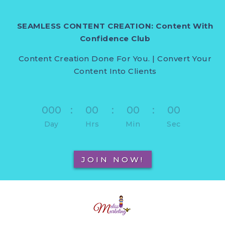
SEAMLESS CONTENT CREATION: Content With
Confidence Club
Content Creation Done For You. | Convert Your
Content Into Clients
000
:
00
:
00
:
00
Day
Hrs
Min
Sec
JOIN NOW!