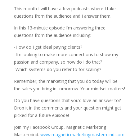
This month I will have a few podcasts where I take
questions from the audience and I answer them.
In this 13-minute episode I’m answering three
questions from the audience including:
-How do I get ideal paying clients?
-I’m looking to make more connections to show my
passion and company, so how do I do that?
-Which systems do you refer to for scaling?
Remember, the marketing that you do today will be
the sales you bring in tomorrow. Your mindset matters!
Do you have questions that you’d love an answer to?
Drop it in the comments and your question might get
picked for a future episode!
Join my Facebook Group, Magnetic Marketing
Mastermind:
www.magneticmarketingmastermind.com