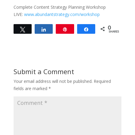
Complete Content Strategy Planning Workshop
LIVE:
www.abundantstrategy.com/workshop
0
Tweet
Share
Pin
Share
SHARES
Submit a Comment
Your email address will not be published.
Required
fields are marked
*