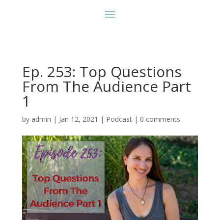
Ep. 253: Top Questions
From The Audience Part
1
by
admin
|
Jan 12, 2021
|
Podcast
|
0 comments