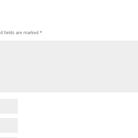
ed fields are marked
*