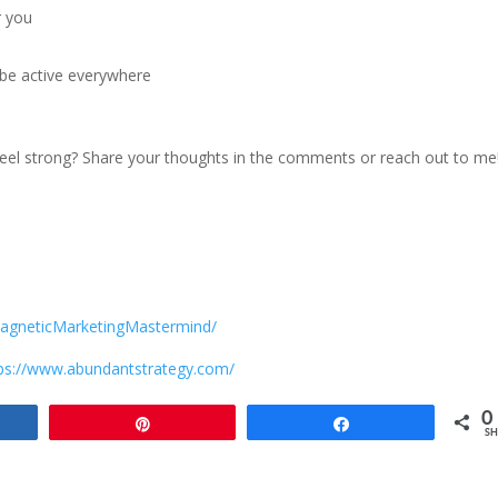
r you
 be active everywhere
feel strong? Share your thoughts in the comments or reach out to me
agneticMarketingMastermind/
ps://www.abundantstrategy.com/
0
e
Pin
Share
SH