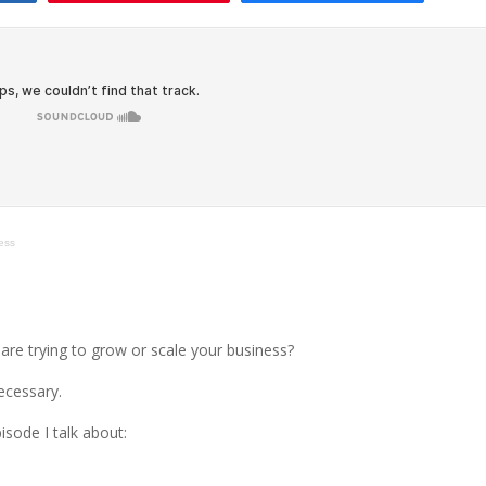
ess
 are trying to grow or scale your business?
ecessary.
pisode I talk about: