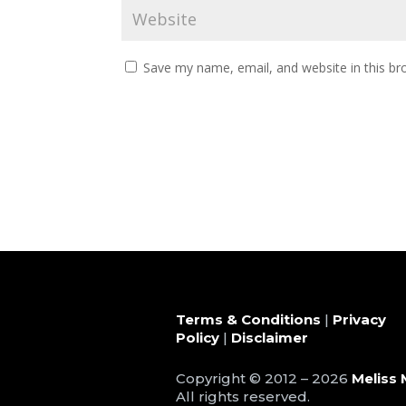
Save my name, email, and website in this br
Terms & Conditions
|
Privacy
Policy
|
Disclaimer
Copyright © 2012 – 2026
Meliss 
All rights reserved.