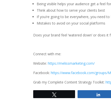
Being visible helps your audience get a feel fo
Think about how to serve your clients best
If you’re going to be everywhere, you need to
Mistakes to avoid on your social platforms
Does your brand feel ‘watered down’ or does it 
Connect with me:
Website:
https://melissmarketing.com/
Facebook:
https://www.facebook.com/groups/M
Grab my Complete Content Strategy Toolkit:
htt
Tweet
Shar