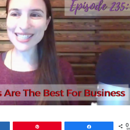
0
e
Pin
Share
SH