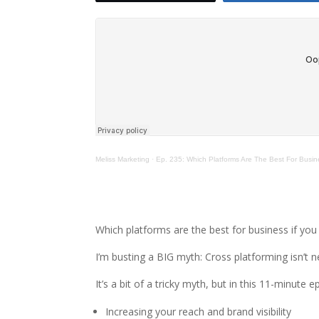
Meliss Marketing
·
Ep. 235: Which Platforms Are The Best For Busin
Which platforms are the best for business if you
I’m busting a BIG myth: Cross platforming isn’t n
It’s a bit of a tricky myth, but in this 11-minute e
Increasing your reach and brand visibility