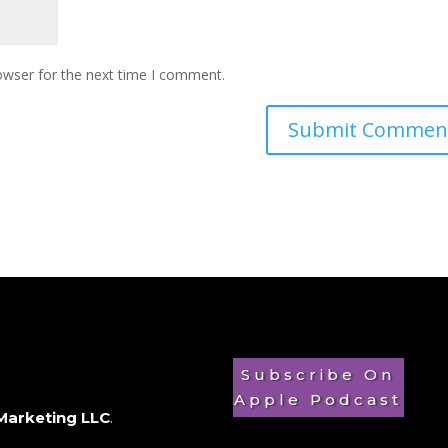
owser for the next time I comment.
Subscribe On
Apple Podcast
Marketing LLC
.