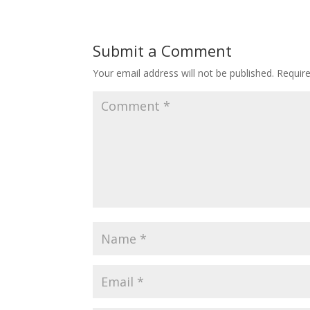
Submit a Comment
Your email address will not be published.
Requir