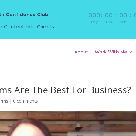
h Confidence Club
000
:
00
:
00
:
Day
Hrs
Min
r Content Into Clients
About
Work With Me
rms Are The Best For Business?
forms
|
0 comments