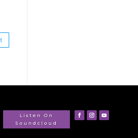
Listen On
Soundcloud