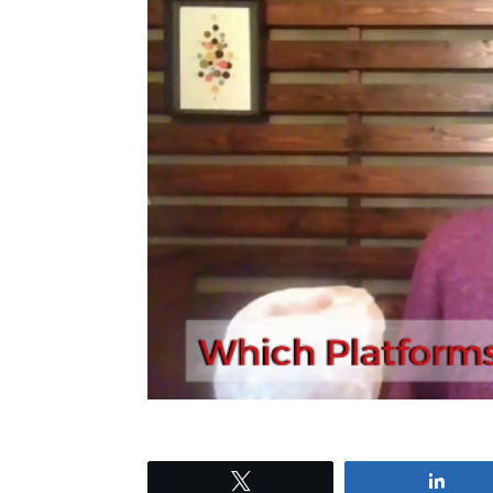
Tweet
Shar