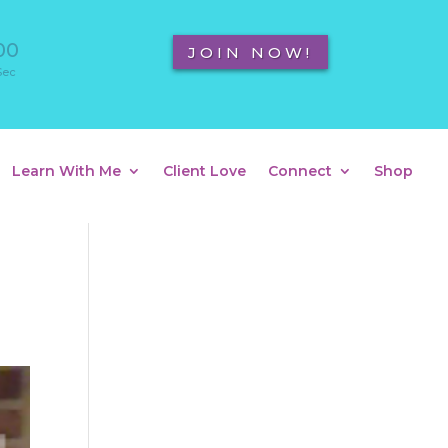
00
JOIN NOW!
Sec
Learn With Me
Client Love
Connect
Shop