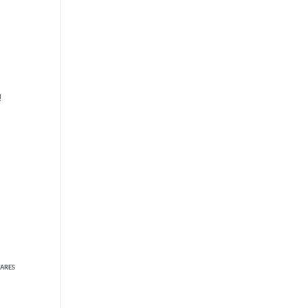
!
ARES