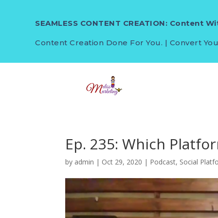
SEAMLESS CONTENT CREATION: Content Wit
Content Creation Done For You. | Convert You
Ep. 235: Which Platfo
by
admin
|
Oct 29, 2020
|
Podcast
,
Social Plat