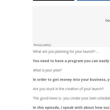
What are you planning for your launch? …
You need to have a program you can easil
What is your plan?
In order to get money into your business, 
Are you stuck in the creation of your launch?
The good news is- you create your own schedule
In this episode, I speak with about how s