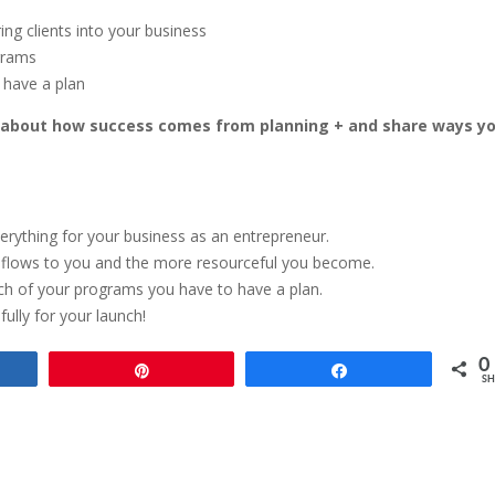
ing clients into your business
ograms
 have a plan
k about how success comes from planning + and share ways y
erything for your business as an entrepreneur.
y flows to you and the more resourceful you become.
aunch of your programs you have to have a plan.
ully for your launch!
0
e
Pin
Share
SH