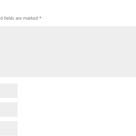
ed fields are marked
*