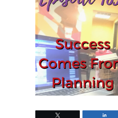
Tweet
Shar