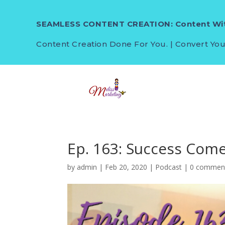
SEAMLESS CONTENT CREATION: Content Wit
Content Creation Done For You. | Convert You
Ep. 163: Success Com
by
admin
|
Feb 20, 2020
|
Podcast
|
0 commen