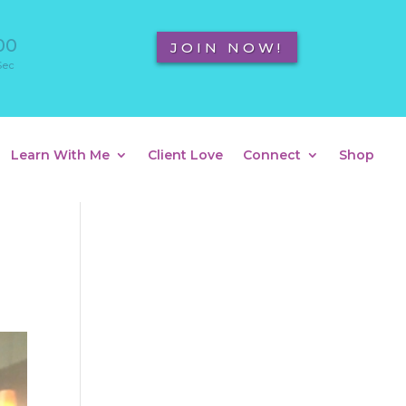
00
JOIN NOW!
Sec
Learn With Me
Client Love
Connect
Shop