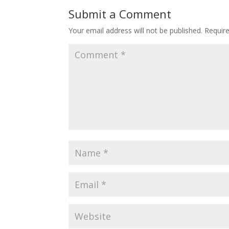
Submit a Comment
Your email address will not be published.
Requir