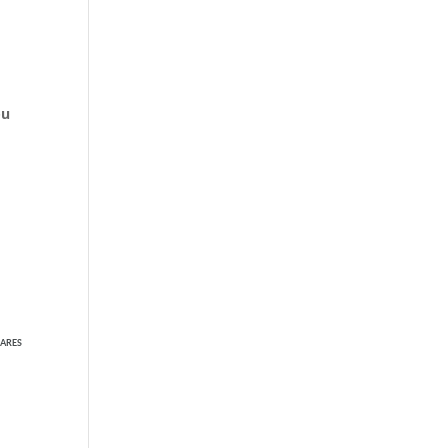
ou
ARES