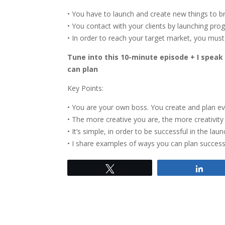
• You have to launch and create new things to br
• You contact with your clients by launching pr
• In order to reach your target market, you must
Tune into this 10-minute episode + I spea
can plan
Key Points:
• You are your own boss. You create and plan ev
• The more creative you are, the more creativit
• It’s simple, in order to be successful in the l
• I share examples of ways you can plan successf
Tweet
Shar