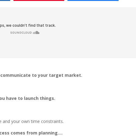
y communicate to your target market.
you have to launch things.
 and your own time constraints.
uccess comes from planning….