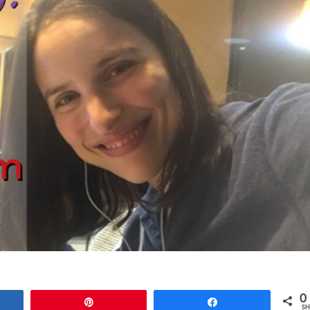
0
e
Pin
Share
SH