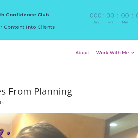
h Confidence Club
000
:
00
:
00
:
Day
Hrs
Min
r Content Into Clients
About
Work With Me
es From Planning
ts