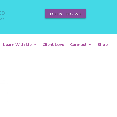
00
JOIN NOW!
Sec
Learn With Me
Client Love
Connect
Shop