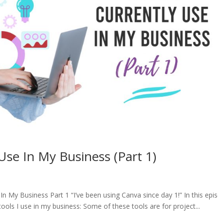
 Use In My Business (Part 1)
 In My Business Part 1 “I’ve been using Canva since day 1!” In this epi
tools I use in my business: Some of these tools are for project...