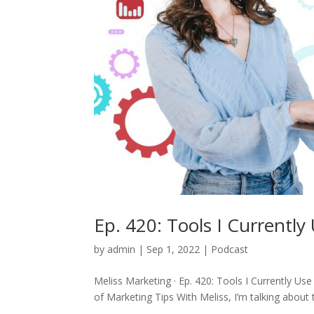
Ep. 420: Tools I Currently
by
admin
|
Sep 1, 2022
|
Podcast
Meliss Marketing · Ep. 420: Tools I Currently Use
of Marketing Tips With Meliss, I’m talking about 