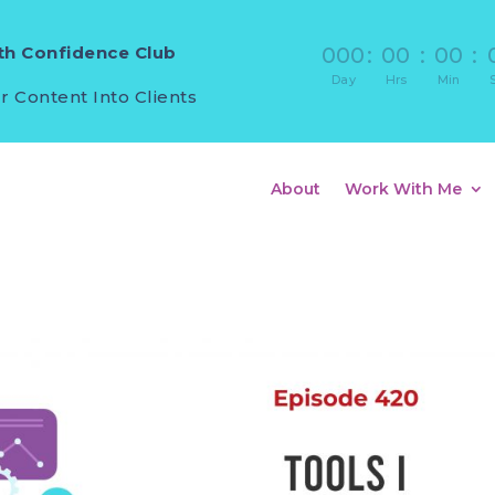
h Confidence Club
000
:
00
:
00
:
Day
Hrs
Min
r Content Into Clients
About
Work With Me