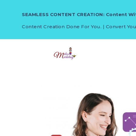
SEAMLESS CONTENT CREATION: Content Wit
Content Creation Done For You. | Convert You