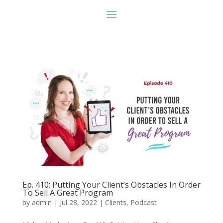
Ep. 410: Putting Your Client’s Obstacles In Order
To Sell A Great Program
by
admin
|
Jul 28, 2022
|
Clients
,
Podcast