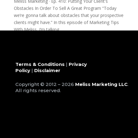
Meliss Marketing · Ep. 410: Putting Your Client's
Obstacles In Order To Sell A Great Program “Today
we’re gonna talk about obstacles that your prospective
clients might have.” In this episode of Marketing Tips
With Meliss, I’m talking...
Terms & Conditions
|
Privacy
Policy
|
Disclaimer
Copyright © 2012 – 2026
Meliss Marketing LLC
.
All rights reserved.