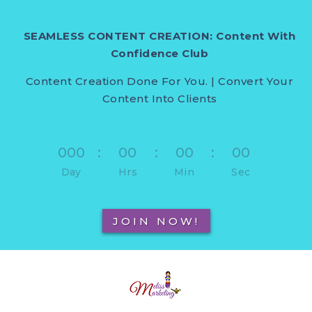
SEAMLESS CONTENT CREATION: Content With
Confidence Club
Content Creation Done For You. | Convert Your
Content Into Clients
000
:
00
:
00
:
00
Day
Hrs
Min
Sec
JOIN NOW!