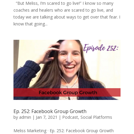
“But Meliss, I’m scared to go live!” I know so many
coaches and healers who are scared to go live, and
today we are talking about ways to get over that fear. I
know that going...
Ep. 252: Facebook Group Growth
by
admin
|
Jan 7, 2021
|
Podcast
,
Social Platforms
Meliss Marketing · Ep. 252: Facebook Group Growth