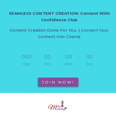
SEAMLESS CONTENT CREATION: Content With
Confidence Club
Content Creation Done For You. | Convert Your
Content Into Clients
000
:
00
:
00
:
00
Day
Hrs
Min
Sec
JOIN NOW!