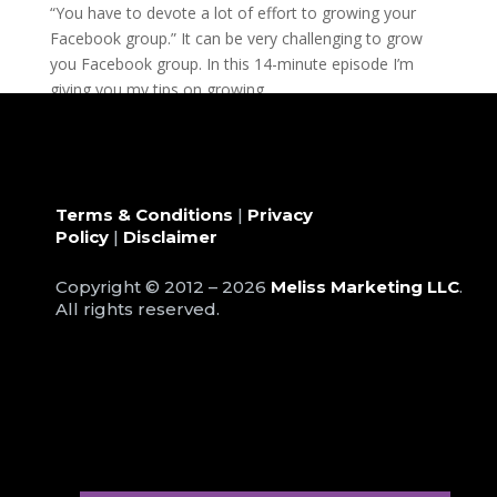
“You have to devote a lot of effort to growing your
Facebook group.” It can be very challenging to grow
you Facebook group. In this 14-minute episode I’m
giving you my tips on growing...
Terms & Conditions
|
Privacy
Policy
|
Disclaimer
Copyright © 2012 – 2026
Meliss Marketing LLC
.
All rights reserved.