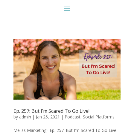
Ep. 257: But I’m Scared To Go Live!
by
admin
|
Jan 26, 2021
|
Podcast
,
Social Platforms
Meliss Marketing · Ep. 257: But I’m Scared To Go Live