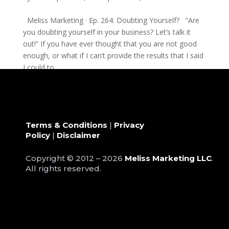
Meliss Marketing · Ep. 264: Doubting Yourself? “Are
you doubting yourself in your business? Let’s talk it
out!” If you have ever thought that you are not good
enough, or what if I can’t provide the results that I said
I could to...
Terms & Conditions
|
Privacy
Policy
|
Disclaimer
Copyright © 2012 – 2026
Meliss Marketing LLC
.
All rights reserved.