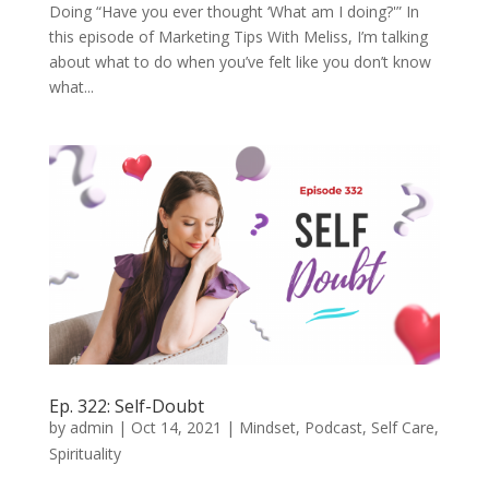
Doing “Have you ever thought ‘What am I doing?'” In
this episode of Marketing Tips With Meliss, I’m talking
about what to do when you’ve felt like you don’t know
what...
Ep. 322: Self-Doubt
by
admin
|
Oct 14, 2021
|
Mindset
,
Podcast
,
Self Care
,
Spirituality