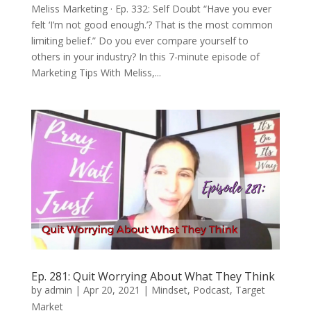
Meliss Marketing · Ep. 332: Self Doubt “Have you ever
felt ‘I’m not good enough.’? That is the most common
limiting belief.” Do you ever compare yourself to
others in your industry? In this 7-minute episode of
Marketing Tips With Meliss,...
Ep. 281: Quit Worrying About What They Think
by
admin
|
Apr 20, 2021
|
Mindset
,
Podcast
,
Target
Market