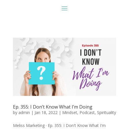
Ep. 355: I Don’t Know What I’m Doing
by
admin
|
Jan 18, 2022
|
Mindset
,
Podcast
,
Spirituality
Meliss Marketing · Ep. 355: I Don't Know What I'm