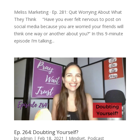
Meliss Marketing · Ep. 281: Quit Worrying About What
They Think “Have you ever felt nervous to post on
social media because you are worried your friends will
think one way or another about you?” In this 9-minute
episode I’m talking...
Ep. 264: Doubting Yourself?
by
admin
|
Feb 18, 2021
|
Mindset
,
Podcast