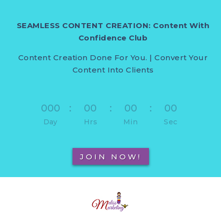
SEAMLESS CONTENT CREATION: Content With
Confidence Club
Content Creation Done For You. | Convert Your
Content Into Clients
000
:
00
:
00
:
00
Day
Hrs
Min
Sec
JOIN NOW!