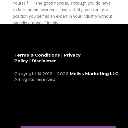
Yourself “The good news is, although you do have
to build brand awareness and visibility, you can also
position yourself as an expert in your industry without
spending money.” In this...
Terms & Conditions
|
Privacy
Policy
|
Disclaimer
Copyright © 2012 – 2026
Meliss Marketing LLC
.
All rights reserved.