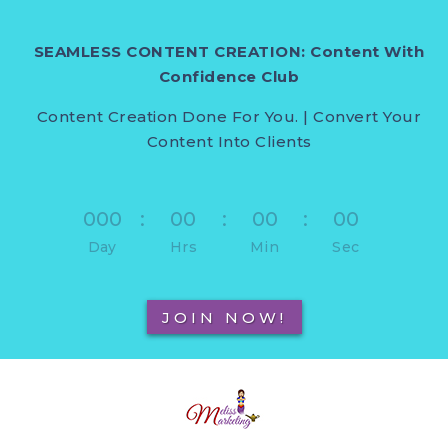
SEAMLESS CONTENT CREATION: Content With
Confidence Club
Content Creation Done For You. | Convert Your
Content Into Clients
000
:
00
:
00
:
00
Day
Hrs
Min
Sec
JOIN NOW!