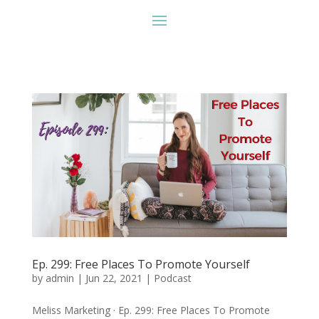
Ep. 299: Free Places To Promote Yourself
by
admin
|
Jun 22, 2021
|
Podcast
Meliss Marketing · Ep. 299: Free Places To Promote