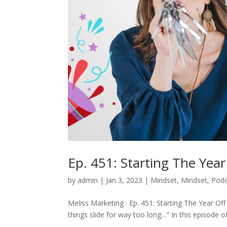
Ep. 451: Starting The Yea
by
admin
|
Jan 3, 2023
|
Mindset
,
Mindset
,
Podc
Meliss Marketing · Ep. 451: Starting The Year Of
things slide for way too long…” In this episode o