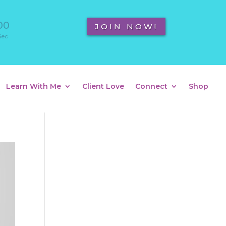
00
JOIN NOW!
Sec
Learn With Me
Client Love
Connect
Shop