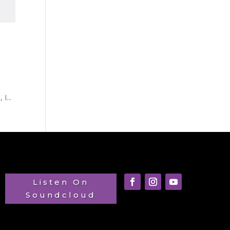
h
I...
Listen On
Soundcloud