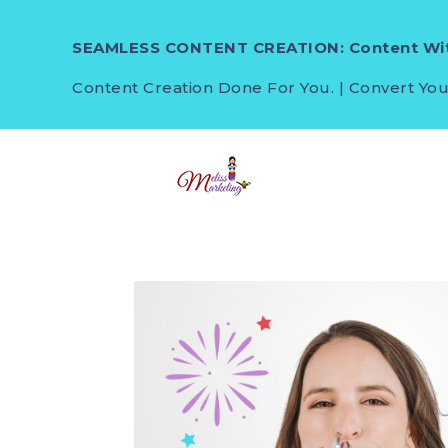
SEAMLESS CONTENT CREATION: Content Wit
Content Creation Done For You. | Convert You