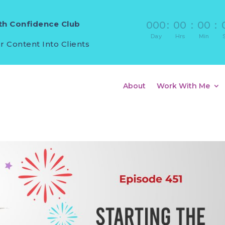
h Confidence Club
000
:
00
:
00
:
Day
Hrs
Min
r Content Into Clients
About
Work With Me