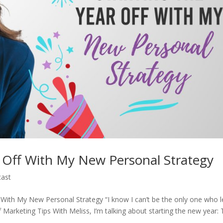
r Off With My New Personal Strategy
ast
f With My New Personal Strategy “I know I can’t be the only one who l
f Marketing Tips With Meliss, I’m talking about starting the new year: T