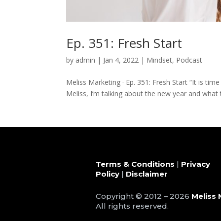
Ep. 351: Fresh Start
by
admin
|
Jan 4, 2022
|
Mindset
,
Podcast
Meliss Marketing · Ep. 351: Fresh Start “It is time
Meliss, I’m talking about the new year and what t
Terms & Conditions
|
Privacy
Policy
|
Disclaimer
Copyright © 2012 – 2026
Meliss 
All rights reserved.