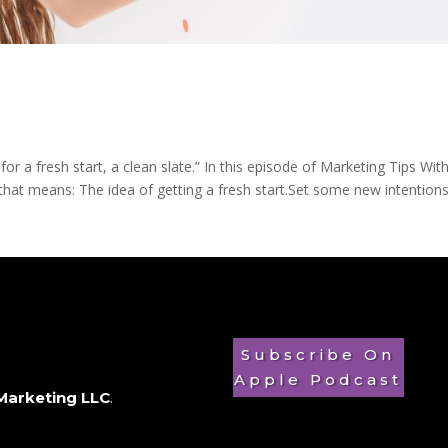
 for a fresh start, a clean slate.” In this episode of Marketing Tips Wit
hat means: The idea of getting a fresh start.Set some new intentions, 
Subscribe On
Apple Podcast
Marketing LLC
.