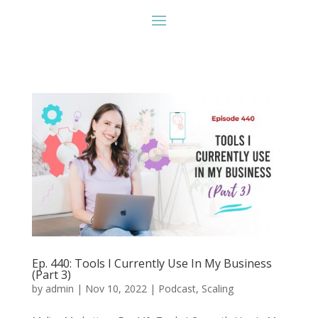
Ep. 440: Tools I Currently Use In My Business
(Part 3)
by
admin
|
Nov 10, 2022
|
Podcast
,
Scaling