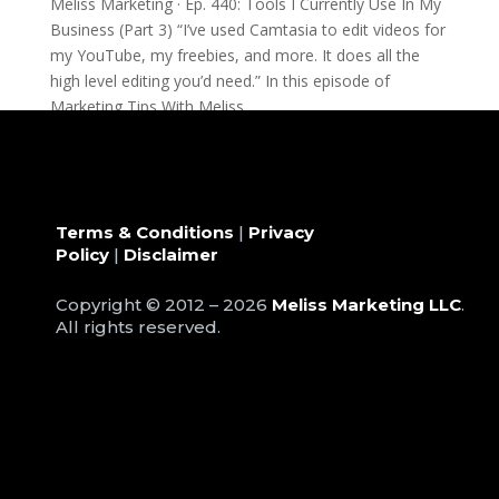
Meliss Marketing · Ep. 440: Tools I Currently Use In My
Business (Part 3) “I’ve used Camtasia to edit videos for
my YouTube, my freebies, and more. It does all the
high level editing you’d need.” In this episode of
Marketing Tips With Meliss,...
Terms & Conditions
|
Privacy
Policy
|
Disclaimer
Copyright © 2012 – 2026
Meliss Marketing LLC
.
All rights reserved.