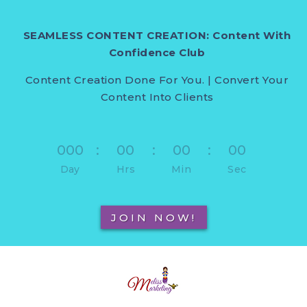
SEAMLESS CONTENT CREATION: Content With
Confidence Club
Content Creation Done For You. | Convert Your
Content Into Clients
000
:
00
:
00
:
00
Day
Hrs
Min
Sec
JOIN NOW!