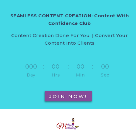
SEAMLESS CONTENT CREATION: Content With
Confidence Club
Content Creation Done For You. | Convert Your
Content Into Clients
000
:
00
:
00
:
00
Day
Hrs
Min
Sec
JOIN NOW!