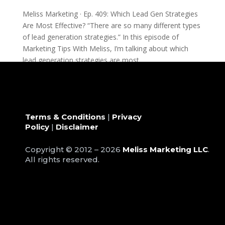
Meliss Marketing · Ep. 409: Which Lead Gen Strategies
Are Most Effective? “There are so many different types
of lead generation strategies.” In this episode of
Marketing Tips With Meliss, I’m talking about which
lead generation strategies are most...
Terms & Conditions
|
Privacy
Policy
|
Disclaimer
Copyright © 2012 – 2026
Meliss Marketing LLC
.
All rights reserved.