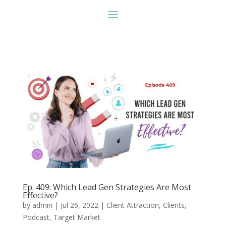
Ep. 409: Which Lead Gen Strategies Are Most
Effective?
by
admin
|
Jul 26, 2022
|
Client Attraction
,
Clients
,
Podcast
,
Target Market