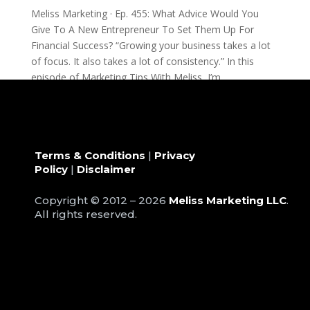
Meliss Marketing · Ep. 455: What Advice Would You
Give To A New Entrepreneur To Set Them Up For
Financial Success? “Growing your business takes a lot
of focus. It also takes a lot of consistency.” In this
episode of Marketing Tips With Meliss, I’m...
Terms & Conditions
|
Privacy
Policy
|
Disclaimer
Copyright © 2012 – 2026
Meliss Marketing LLC
.
All rights reserved.