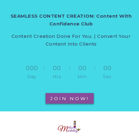
SEAMLESS CONTENT CREATION: Content With
Confidence Club
Content Creation Done For You. | Convert Your
Content Into Clients
000
:
00
:
00
:
00
Day
Hrs
Min
Sec
JOIN NOW!