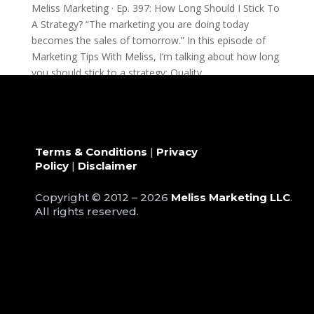
Meliss Marketing · Ep. 397: How Long Should I Stick To
A Strategy? “The marketing you are doing today
becomes the sales of tomorrow.” In this episode of
Marketing Tips With Meliss, I’m talking about how long
you should stick to a strategy: Quality...
Terms & Conditions
|
Privacy
Policy
|
Disclaimer
Copyright © 2012 – 2026
Meliss Marketing LLC
.
All rights reserved.