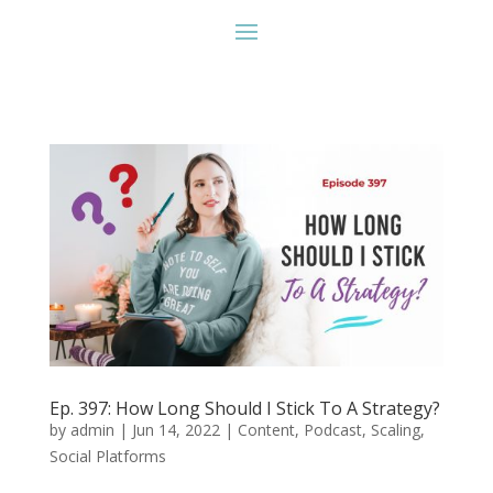
Ep. 397: How Long Should I Stick To A Strategy?
by
admin
|
Jun 14, 2022
|
Content
,
Podcast
,
Scaling
,
Social Platforms