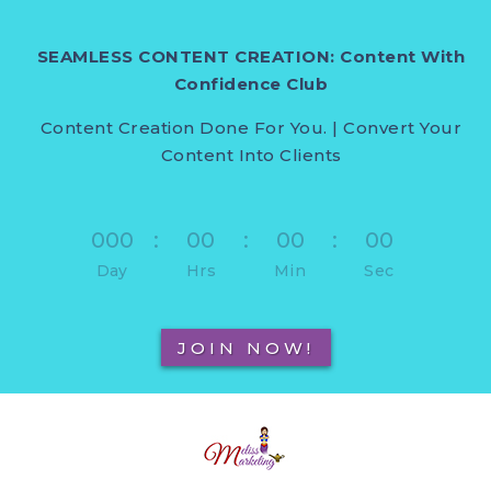
SEAMLESS CONTENT CREATION: Content With
Confidence Club
Content Creation Done For You. | Convert Your
Content Into Clients
000
:
00
:
00
:
00
Day
Hrs
Min
Sec
JOIN NOW!